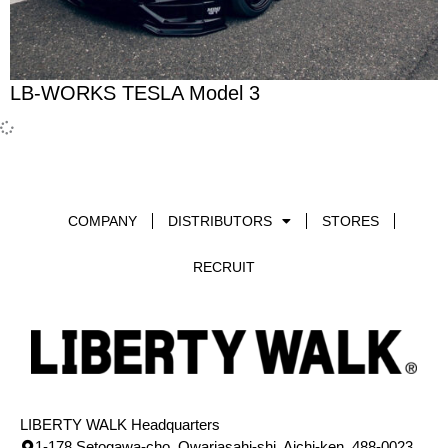
LB-WORKS TESLA Model 3
COMPANY
DISTRIBUTORS
STORES
RECRUIT
LIBERTY WALK Headquarters
1-178 Setogawa-cho, Owariasahi-shi, Aichi-ken, 488-0023