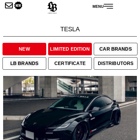
内
MENU
容
を
ス
TESLA
キ
ッ
プ
NEW
LIMITED EDITION
CAR BRANDS
LB BRANDS
CERTIFICATE
DISTRIBUTORS