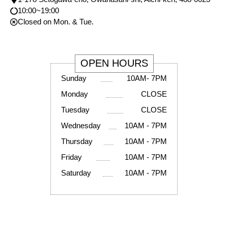
10:00~19:00
Closed on Mon. & Tue.
OPEN HOURS
Sunday
10AM- 7PM
Monday
CLOSE
Tuesday
CLOSE
Wednesday
10AM - 7PM
Thursday
10AM - 7PM
Friday
10AM - 7PM
Saturday
10AM - 7PM