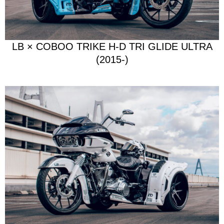
LB × COBOO TRIKE H-D TRI GLIDE ULTRA
(2015-)