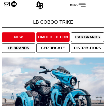
内
MENU
容
を
ス
LB COBOO TRIKE
キ
ッ
プ
NEW
LIMITED EDITION
CAR BRANDS
LB BRANDS
CERTIFICATE
DISTRIBUTORS