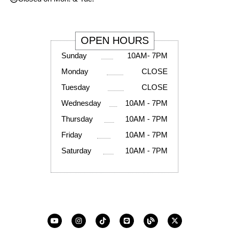
OPEN HOURS
Sunday
10AM- 7PM
Monday
CLOSE
Tuesday
CLOSE
Wednesday
10AM - 7PM
Thursday
10AM - 7PM
Friday
10AM - 7PM
Saturday
10AM - 7PM
Y
I
T
L
B
X
o
n
i
i
l
-
u
s
k
n
o
t
t
t
t
e
g
w