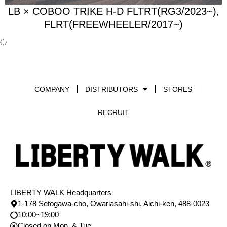
LB × COBOO TRIKE H-D FLTRT(RG3/2023~),
FLRT(FREEWHEELER/2017~)
COMPANY
DISTRIBUTORS
STORES
RECRUIT
LIBERTY WALK Headquarters
1-178 Setogawa-cho, Owariasahi-shi, Aichi-ken, 488-0023
10:00~19:00
Closed on Mon. & Tue.