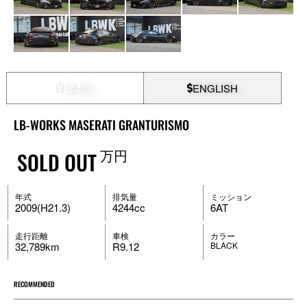
日本語
ENGLISH
LB-WORKS MASERATI GRANTURISMO
万円
SOLD OUT
年式
排気量
ミッション
2009(H21.3)
4244cc
6AT
走行距離
車検
カラー
32,789km
R9.12
BLACK
RECOMMENDED