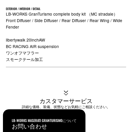
EXTERIOR / INTERIOR / DETAIL
LB-WORKS GranTurismo complete body kit （MC stradale）
Front Diffuser / Side Diffuser / Rear Diffuser / Rear Wing / Wide
Fender
libertywalk 20inchAW
BC RACING AIR suspension
ワンオフマフラー
スモークテール加工
カスタマーサービス
詳細な価格、装備、状態などお気軽にご相談ください。
LB-WORKS MASERATI GRANTURISMOについて
お問い合わせ