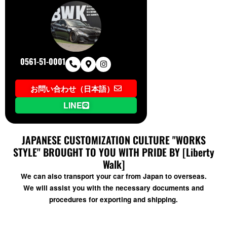
0561-51-0001
お問い合わせ（日本語）
LINE
JAPANESE CUSTOMIZATION CULTURE "WORKS
STYLE" BROUGHT TO YOU WITH PRIDE BY [Liberty
Walk]
We can also transport your car from Japan to overseas.
We will assist you with the necessary documents and
procedures for exporting and shipping.