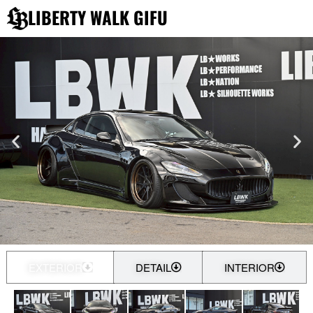
内
LIBERTY WALK GIFU
容
を
ス
キ
ッ
プ
EXTERIOR
DETAIL
INTERIOR