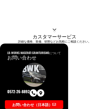
カスタマーサービス
詳細な価格、装備、状態などお気軽にご相談ください。
LB-WORKS MASERATI GRANTURISMOについて
お問い合わせ
0572-26-8892
お問い合わせ（日本語）