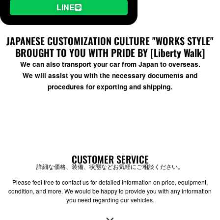
LINE
JAPANESE CUSTOMIZATION CULTURE "WORKS STYLE"
BROUGHT TO YOU WITH PRIDE BY [Liberty Walk]
We can also transport your car from Japan to overseas.
We will assist you with the necessary documents and
procedures for exporting and shipping.
CUSTOMER SERVICE
詳細な価格、装備、状態などお気軽にご相談ください。
Please feel free to contact us for detailed information on price, equipment,
condition, and more. We would be happy to provide you with any information
you need regarding our vehicles.