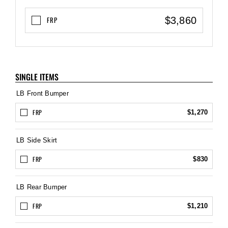
$3,860
FRP
SINGLE ITEMS
LB Front Bumper
FRP
$1,270
LB Side Skirt
FRP
$830
LB Rear Bumper
FRP
$1,210