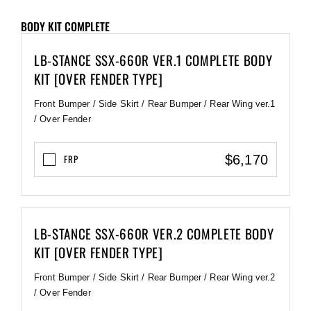
BODY KIT COMPLETE
LB-STANCE SSX-660R VER.1 COMPLETE BODY
KIT [OVER FENDER TYPE]
Front Bumper / Side Skirt / Rear Bumper / Rear Wing ver.1
/ Over Fender
$6,170
FRP
LB-STANCE SSX-660R VER.2 COMPLETE BODY
KIT [OVER FENDER TYPE]
Front Bumper / Side Skirt / Rear Bumper / Rear Wing ver.2
/ Over Fender