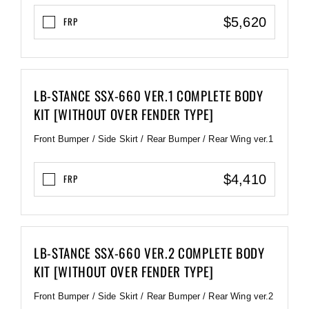
$5,620
FRP
LB-STANCE SSX-660 VER.1 COMPLETE BODY
KIT [WITHOUT OVER FENDER TYPE]
Front Bumper / Side Skirt / Rear Bumper / Rear Wing ver.1
$4,410
FRP
LB-STANCE SSX-660 VER.2 COMPLETE BODY
KIT [WITHOUT OVER FENDER TYPE]
Front Bumper / Side Skirt / Rear Bumper / Rear Wing ver.2