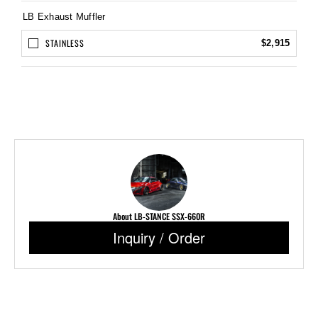
LB Exhaust Muffler
STAINLESS
$2,915
About LB-STANCE SSX-660R
Inquiry / Order