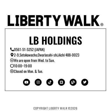
LB HOLDINGS
0561-51-5252 (JAPAN)
2-9,Setokawacho,Owariasahi-shi,Aichi 488-0023
We are open from Wed. to Sun.
10:00~19:00
Closed on Mon. & Tue.
Y
I
T
L
B
T
o
n
i
i
l
w
u
s
k
n
o
i
t
t
t
e
g
t
u
a
o
t
b
g
k
e
e
r
r
a
m
COPYRIGHT LIBERTY WALK ©
2026