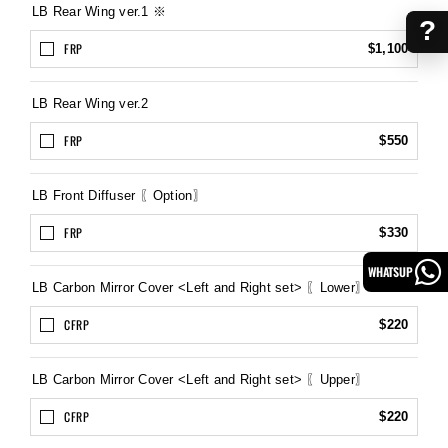
LB Rear Wing ver.1 ※
?
FRP
$1,100
LB Rear Wing ver.2
FRP
$550
LB Front Diffuser 〖Option〗
FRP
$330
WHATSUP
LB Carbon Mirror Cover <Left and Right set> 〖Lower〗
CFRP
$220
LB Carbon Mirror Cover <Left and Right set> 〖Upper〗
CFRP
$220