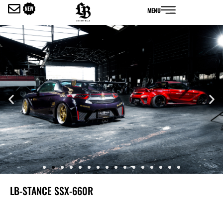
内
MENU
容
を
ス
キ
ッ
プ
LB-STANCE SSX-660R