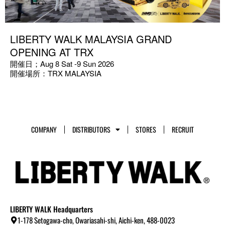
LIBERTY WALK MALAYSIA GRAND
OPENING AT TRX
開催日；Aug 8 Sat -9 Sun 2026
開催場所：TRX MALAYSIA
COMPANY
DISTRIBUTORS
STORES
RECRUIT
LIBERTY WALK Headquarters
1-178 Setogawa-cho, Owariasahi-shi, Aichi-ken, 488-0023