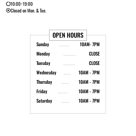
10:00~19:00
Closed on Mon. & Tue.
OPEN HOURS
Sunday
10AM- 7PM
Monday
CLOSE
Tuesday
CLOSE
Wednesday
10AM - 7PM
Thursday
10AM - 7PM
Friday
10AM - 7PM
Saturday
10AM - 7PM
Y
I
T
L
B
X