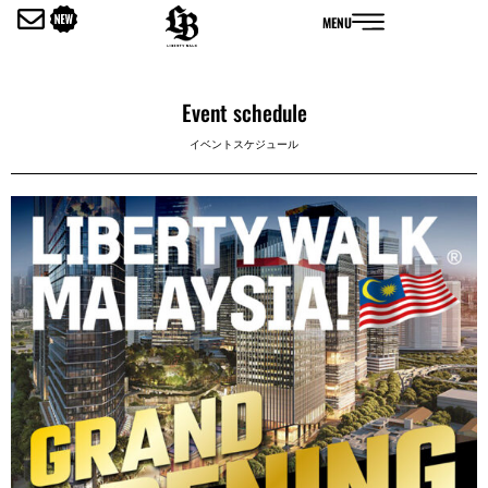
内
MENU
容
を
ス
キ
Event schedule
ッ
イベントスケジュール
プ