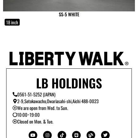
SS-5 WHITE
18 inch
LB HOLDINGS
0561-51-5252 (JAPAN)
2-9,Setokawacho,Owariasahi-shi,Aichi 488-0023
We are open from Wed. to Sun.
10:00~19:00
Closed on Mon. & Tue.
Y
I
T
L
B
T
o
n
i
i
l
w
u
s
k
n
o
i