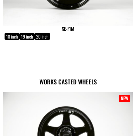
SE-F1M
18 inch
19 inch
20 inch
WORKS CASTED WHEELS
NEW