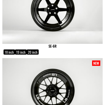
SE-6R
18 inch
19 inch
20 inch
NEW