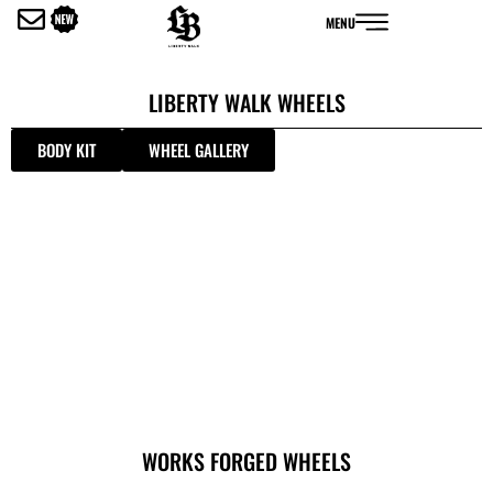
内
MENU
容
を
ス
LIBERTY WALK WHEELS
キ
ッ
BODY KIT
WHEEL GALLERY
プ
WORKS FORGED WHEELS