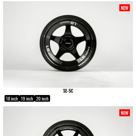
NEW
SE-5C
18 inch
19 inch
20 inch
NEW