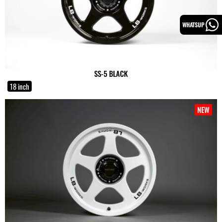
WHATSUP
SS-5 BLACK
18 inch
NEW