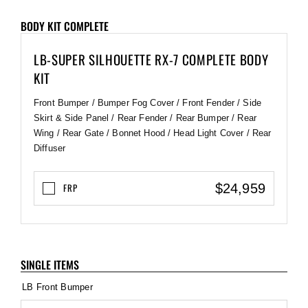
BODY KIT COMPLETE
LB-SUPER SILHOUETTE RX-7 COMPLETE BODY
KIT
Front Bumper / Bumper Fog Cover / Front Fender / Side
Skirt & Side Panel / Rear Fender / Rear Bumper / Rear
Wing / Rear Gate / Bonnet Hood / Head Light Cover / Rear
Diffuser
$24,959
FRP
SINGLE ITEMS
LB Front Bumper