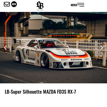
内
MENU
容
を
ス
キ
ッ
プ
LB-Super Silhouette MAZDA FD3S RX-7