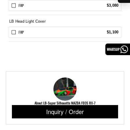
FRP
$3,080
LB Head Light Cover
FRP
$1,100
WHATSUP
About LB-Super Silhouette MAZDA FD3S RX-7
Inquiry / Order