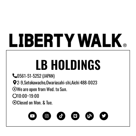
LB HOLDINGS
0561-51-5252 (JAPAN)
2-9,Setokawacho,Owariasahi-shi,Aichi 488-0023
We are open from Wed. to Sun.
10:00~19:00
Closed on Mon. & Tue.
Y
I
T
L
B
T
o
n
i
i
l
w
u
s
k
n
o
i
t
t
t
e
g
t
u
a
o
t
b
g
k
e
e
r
r