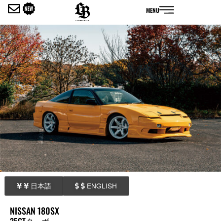
内
MENU
容
を
ス
キ
ッ
プ
日本語
ENGLISH
NISSAN 180SX