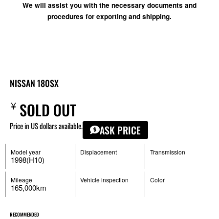
We will assist you with the necessary documents and
procedures for exporting and shipping.
NISSAN 180SX
¥
SOLD OUT
Price in US dollars available.
ASK PRICE
Model year
Displacement
Transmission
1998(H10)
Mileage
Vehicle inspection
Color
165,000km
RECOMMENDED