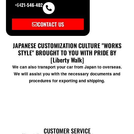
+64
21-546-402
CONTACT US
JAPANESE CUSTOMIZATION CULTURE "WORKS
STYLE" BROUGHT TO YOU WITH PRIDE BY
[Liberty Walk]
We can also transport your car from Japan to overseas.
We will assist you with the necessary documents and
procedures for exporting and shipping.
CUSTOMER SERVICE