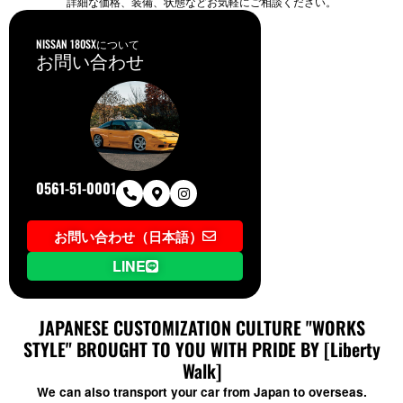
詳細な価格、装備、状態などお気軽にご相談ください。
NISSAN 180SXについて
お問い合わせ
0561-51-0001
お問い合わせ（日本語）
LINE
JAPANESE CUSTOMIZATION CULTURE "WORKS
STYLE" BROUGHT TO YOU WITH PRIDE BY [Liberty
Walk]
We can also transport your car from Japan to overseas.