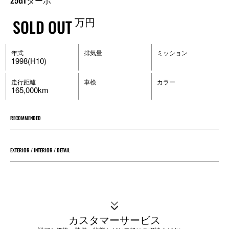
25GTターボ
万円
SOLD OUT
年式
排気量
ミッション
1998(H10)
走行距離
車検
カラー
165,000km
RECOMMENDED
EXTERIOR / INTERIOR / DETAIL
カスタマーサービス