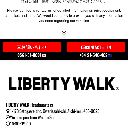
詳細な価格、装備、状態などお気軽にご相談ください。
Please feel free to contact us for detailed information on price, equipment,
condition, and more. We would be happy to provide you with any information
you need regarding our vehicles.
お問い合わせ
CONTACT in EN
0561-51-0001
+64 21-546-402
LIBERTY WALK Headquarters
1-178 Setogawa-cho, Owariasahi-shi, Aichi-ken, 488-0023
We are open from Wed to Sun
10:00~19:00