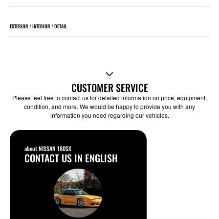
EXTERIOR / INTERIOR / DETAIL
CUSTOMER SERVICE
Please feel free to contact us for detailed information on price, equipment,
condition, and more. We would be happy to provide you with any
information you need regarding our vehicles.
about NISSAN 180SX
CONTACT US IN ENGLISH