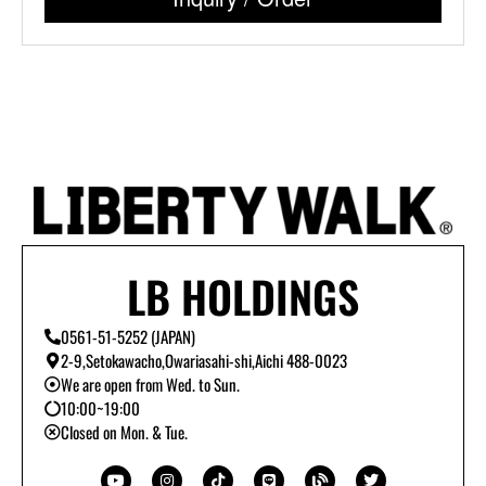
LB HOLDINGS
0561-51-5252 (JAPAN)
2-9,Setokawacho,Owariasahi-shi,Aichi 488-0023
We are open from Wed. to Sun.
10:00~19:00
Closed on Mon. & Tue.
Y
I
T
L
B
T
o
n
i
i
l
w
u
s
k
n
o
i