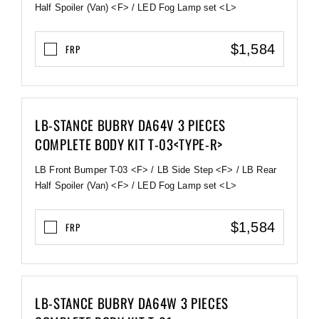
Half Spoiler (Van) <F> / LED Fog Lamp set <L>
$1,584
FRP
LB-STANCE BUBRY DA64V 3 PIECES
COMPLETE BODY KIT T-03<TYPE-R>
LB Front Bumper T-03 <F> / LB Side Step <F> / LB Rear
Half Spoiler (Van) <F> / LED Fog Lamp set <L>
$1,584
FRP
LB-STANCE BUBRY DA64W 3 PIECES