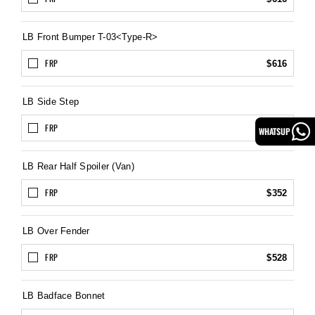
LB Front Bumper T-03<Type-R>
FRP
$616
LB Side Step
FRP
$495
WHATSUP
LB Rear Half Spoiler (Van)
FRP
$352
LB Over Fender
FRP
$528
LB Badface Bonnet