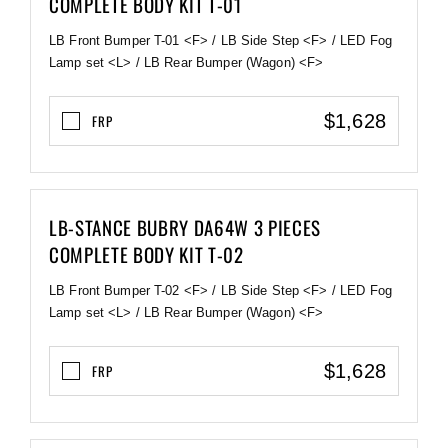
COMPLETE BODY KIT T-01
LB Front Bumper T-01 <F> / LB Side Step <F> / LED Fog
Lamp set <L> / LB Rear Bumper (Wagon) <F>
$1,628
FRP
LB-STANCE BUBRY DA64W 3 PIECES
COMPLETE BODY KIT T-02
LB Front Bumper T-02 <F> / LB Side Step <F> / LED Fog
Lamp set <L> / LB Rear Bumper (Wagon) <F>
$1,628
FRP