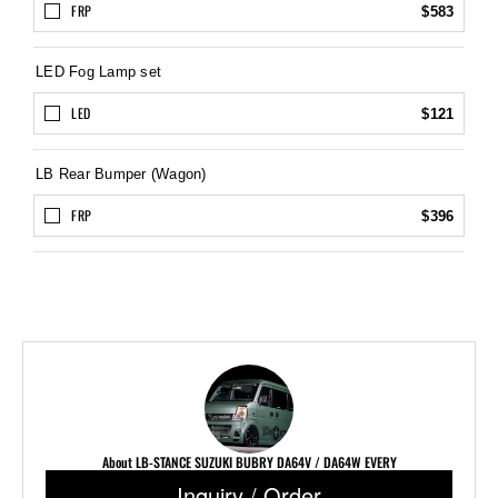
FRP
$583
LED Fog Lamp set
LED
$121
LB Rear Bumper (Wagon)
FRP
$396
About LB-STANCE SUZUKI BUBRY DA64V / DA64W EVERY
Inquiry / Order