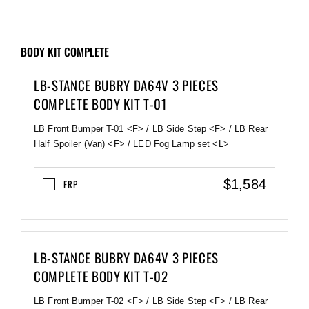
BODY KIT COMPLETE
LB-STANCE BUBRY DA64V 3 PIECES
COMPLETE BODY KIT T-01
LB Front Bumper T-01 <F> / LB Side Step <F> / LB Rear
Half Spoiler (Van) <F> / LED Fog Lamp set <L>
$1,584
FRP
LB-STANCE BUBRY DA64V 3 PIECES
COMPLETE BODY KIT T-02
LB Front Bumper T-02 <F> / LB Side Step <F> / LB Rear