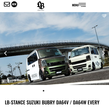
内
MENU
容
を
ス
キ
ッ
プ
LB-STANCE SUZUKI BUBRY DA64V / DA64W EVERY