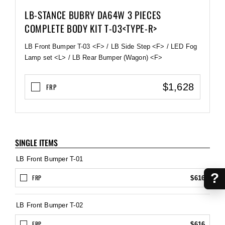
LB-STANCE BUBRY DA64W 3 PIECES
COMPLETE BODY KIT T-03<TYPE-R>
LB Front Bumper T-03 <F> / LB Side Step <F> / LED Fog
Lamp set <L> / LB Rear Bumper (Wagon) <F>
$1,628
FRP
SINGLE ITEMS
LB Front Bumper T-01
?
FRP
$616
LB Front Bumper T-02
FRP
$616