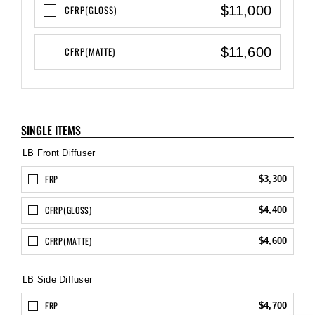
$11,000
CFRP(GLOSS)
$11,600
CFRP(MATTE)
SINGLE ITEMS
LB Front Diffuser
FRP
$3,300
CFRP(GLOSS)
$4,400
CFRP(MATTE)
$4,600
LB Side Diffuser
FRP
$4,700