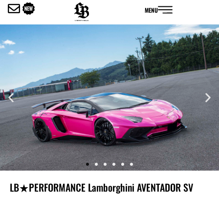
内
MENU
容
を
ス
キ
ッ
プ
LB★PERFORMANCE Lamborghini AVENTADOR SV