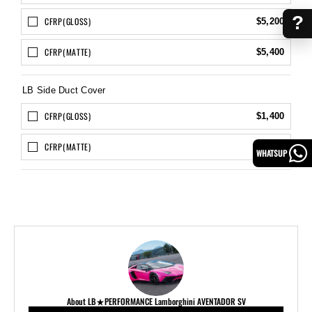
?
CFRP(GLOSS)
$5,200
CFRP(MATTE)
$5,400
LB Side Duct Cover
CFRP(GLOSS)
$1,400
CFRP(MATTE)
$1,600
WHATSUP
About LB★PERFORMANCE Lamborghini AVENTADOR SV