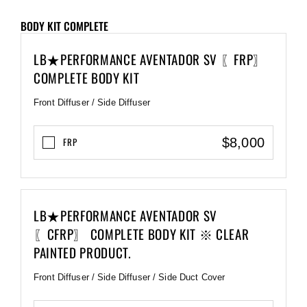
BODY KIT COMPLETE
LB★PERFORMANCE AVENTADOR SV 〖FRP〗
COMPLETE BODY KIT
Front Diffuser / Side Diffuser
$8,000
FRP
LB★PERFORMANCE AVENTADOR SV
〖CFRP〗 COMPLETE BODY KIT ※ CLEAR
PAINTED PRODUCT.
Front Diffuser / Side Diffuser / Side Duct Cover