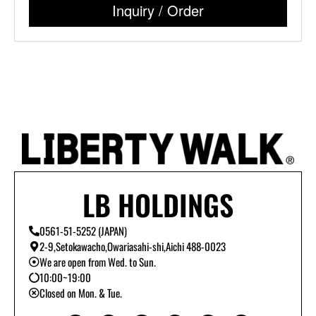
Inquiry / Order
LB HOLDINGS
0561-51-5252 (JAPAN)
2-9,Setokawacho,Owariasahi-shi,Aichi 488-0023
We are open from Wed. to Sun.
10:00~19:00
Closed on Mon. & Tue.
Y
I
T
L
B
T
o
n
i
i
l
w