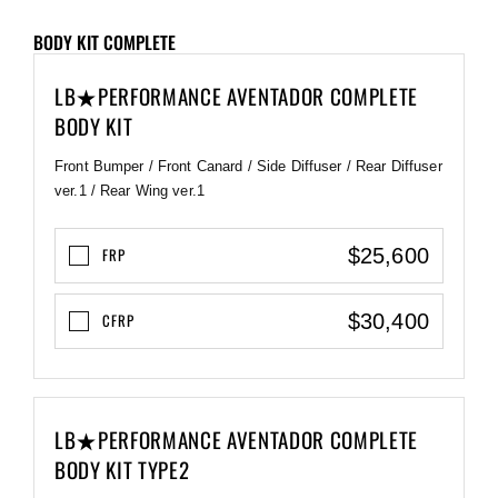
BODY KIT COMPLETE
LB★PERFORMANCE AVENTADOR COMPLETE
BODY KIT
Front Bumper / Front Canard / Side Diffuser / Rear Diffuser
ver.1 / Rear Wing ver.1
$25,600
FRP
$30,400
CFRP
LB★PERFORMANCE AVENTADOR COMPLETE
BODY KIT TYPE2