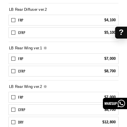
LB Rear Diffuser ver.2
FRP
$4,100
?
CFRP
$5,100
LB Rear Wing ver.1 ※
FRP
$7,000
CFRP
$8,700
LB Rear Wing ver.2 ※
FRP
$7,000
WHATSUP
CFRP
$8,700
DRY
$12,800