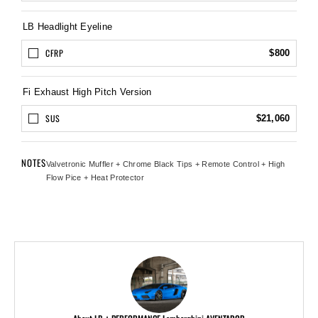
LB Headlight Eyeline
CFRP
$800
Fi Exhaust High Pitch Version
SUS
$21,060
NOTES
Valvetronic Muffler + Chrome Black Tips + Remote Control + High
Flow Pice + Heat Protector