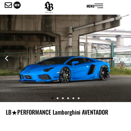
内
MENU
容
を
ス
キ
ッ
プ
LB★PERFORMANCE Lamborghini AVENTADOR