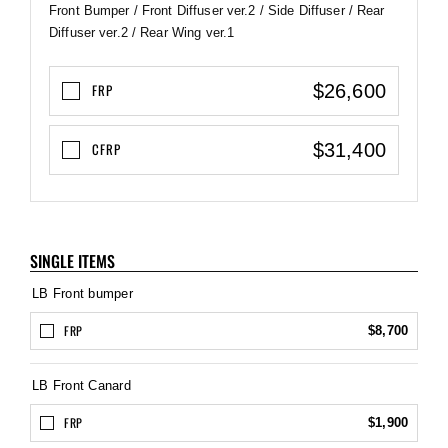
Front Bumper / Front Diffuser ver.2 / Side Diffuser / Rear
Diffuser ver.2 / Rear Wing ver.1
$26,600
FRP
$31,400
CFRP
SINGLE ITEMS
LB Front bumper
FRP
$8,700
LB Front Canard
FRP
$1,900