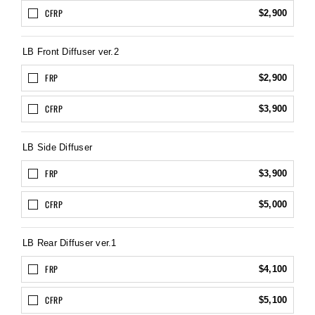
CFRP
$2,900
LB Front Diffuser ver.2
FRP
$2,900
CFRP
$3,900
LB Side Diffuser
FRP
$3,900
CFRP
$5,000
LB Rear Diffuser ver.1
FRP
$4,100
CFRP
$5,100