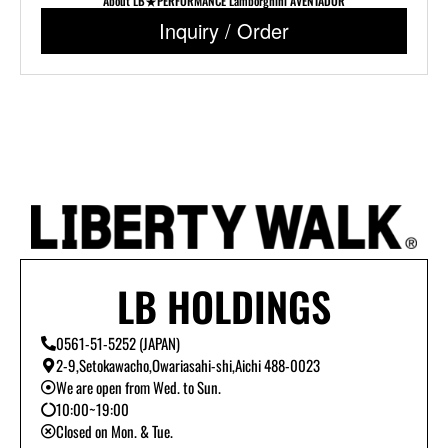
About LB★PERFORMANCE Lamborghini AVENTADOR
Inquiry / Order
LB HOLDINGS
0561-51-5252 (JAPAN)
2-9,Setokawacho,Owariasahi-shi,Aichi 488-0023
We are open from Wed. to Sun.
10:00~19:00
Closed on Mon. & Tue.