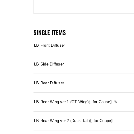
SINGLE ITEMS
LB Front Diffuser
LB Side Diffuser
LB Rear Diffuser
LB Rear Wing ver.1 (GT Wing)〖for Coupe〗※
LB Rear Wing ver.2 (Duck Tail)〖for Coupe〗