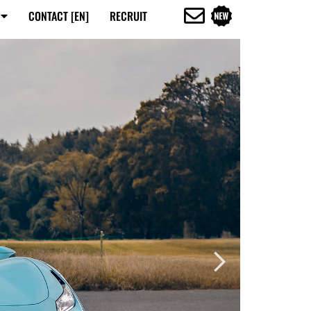
CONTACT [EN]
RECRUIT