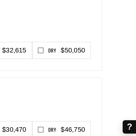
$32,615
$50,050
DRY
?
$30,470
$46,750
DRY