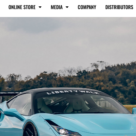
ONLINE STORE
MEDIA
COMPANY
DISTRIBUTORS