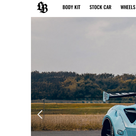
内
BODY KIT
STOCK CAR
WHEELS
容
を
ス
キ
ッ
プ