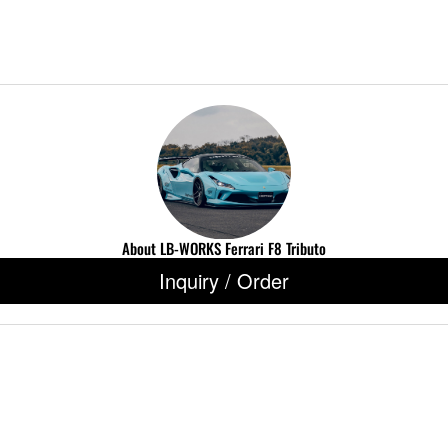
About LB-WORKS Ferrari F8 Tributo
Inquiry / Order