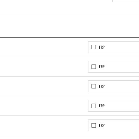
FRP
FRP
FRP
FRP
FRP