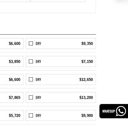
DRY
$6,600
$9,350
DRY
$3,850
$7,150
DRY
$6,600
$12,650
DRY
$7,865
$13,200
WHATSUP
DRY
$5,720
$9,900