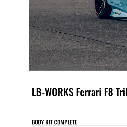
LB-WORKS Ferrari F8 Tri
BODY KIT COMPLETE