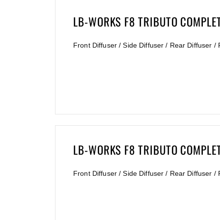
LB-WORKS F8 TRIBUTO COMPLETE
Front Diffuser / Side Diffuser / Rear Diffuser 
LB-WORKS F8 TRIBUTO COMPLET
Front Diffuser / Side Diffuser / Rear Diffuser 