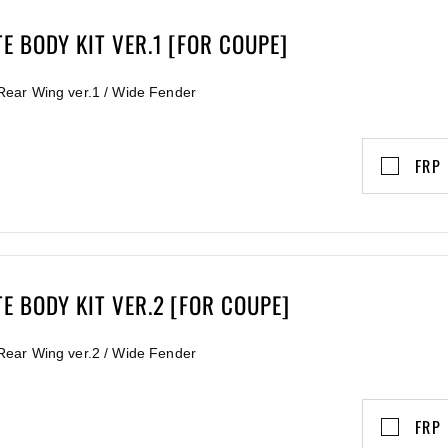
 BODY KIT VER.1 [FOR COUPE]
/ Rear Wing ver.1 / Wide Fender
FRP
E BODY KIT VER.2 [FOR COUPE]
/ Rear Wing ver.2 / Wide Fender
FRP