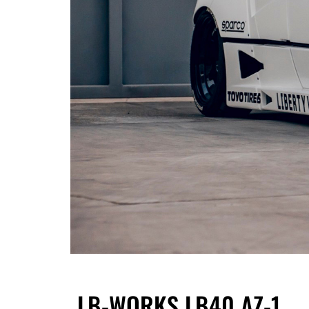
LB-WORKS LB40 AZ-1