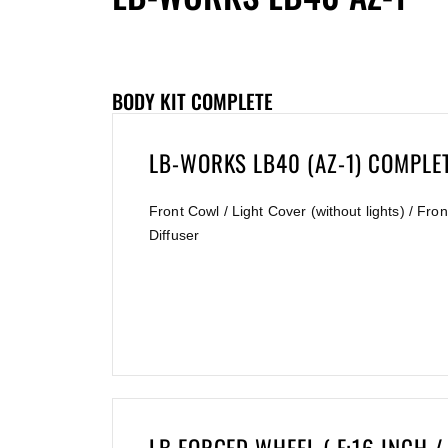
BODY KIT COMPLETE
LB-WORKS LB40 (AZ-1) COMPLE
Front Cowl / Light Cover (without lights) / F
Diffuser