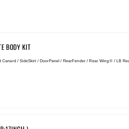
TE BODY KIT
ront Canard / SideSkirt / DoorPanel / RearFender / Rear Wing※ / LB Re