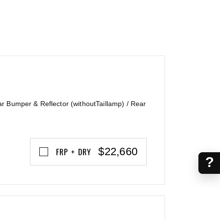
ar Bumper & Reflector (withoutTaillamp) / Rear
$22,660
FRP + DRY
?