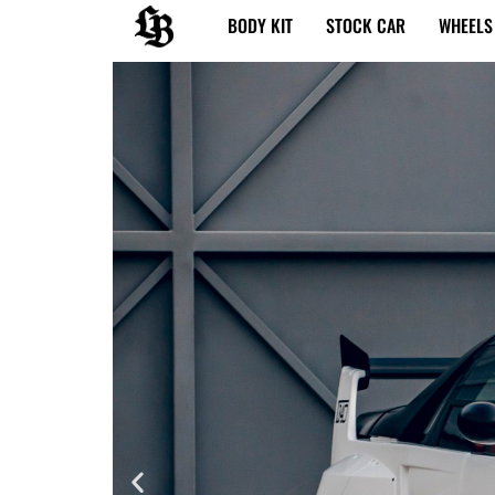
内
BODY KIT
STOCK CAR
WHEELS
容
を
ス
キ
ッ
プ