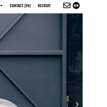
CONTACT [EN]
RECRUIT