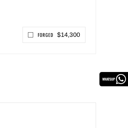
$14,300
FORGED
WHATSUP