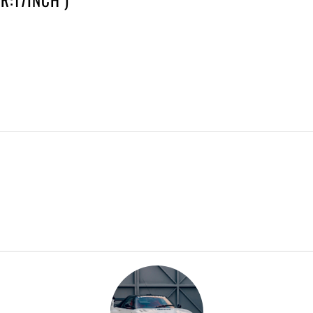
R:17INCH )