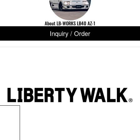
About LB-WORKS LB40 AZ-1
Inquiry / Order