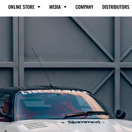
ONLINE STORE
MEDIA
COMPANY
DISTRIBUTORS