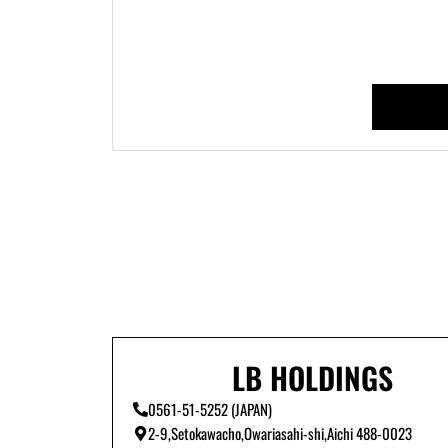
LB HOLDINGS
0561-51-5252 (JAPAN)
2-9,Setokawacho,Owariasahi-shi,Aichi 488-0023