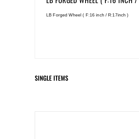
LB FORGED WHEEL ( F:16 INCH / 
LB Forged Wheel ( F:16 inch / R:17inch )
SINGLE ITEMS