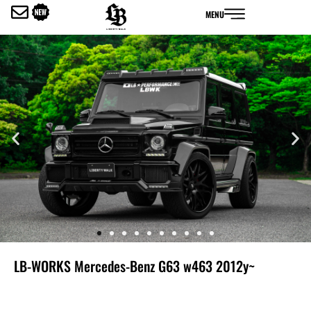
内
MENU
容
を
ス
キ
ッ
プ
LB-WORKS Mercedes-Benz G63 w463 2012y~