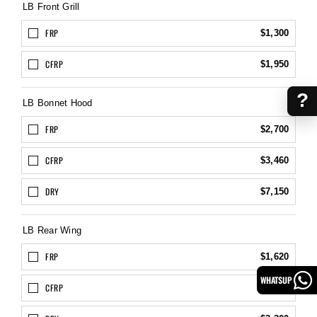
LB Front Grill
FRP
$1,300
CFRP
$1,950
?
LB Bonnet Hood
FRP
$2,700
CFRP
$3,460
DRY
$7,150
LB Rear Wing
FRP
$1,620
WHATSUP
CFRP
$2,160