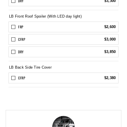
DRY
$3,300
LB Front Roof Spoiler (With LED day light)
FRP
$2,600
CFRP
$3,000
DRY
$3,850
LB Back Side Tire Cover
CFRP
$2,380