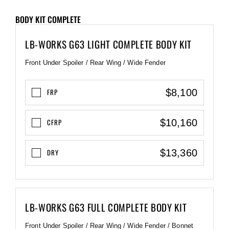
BODY KIT COMPLETE
LB-WORKS G63 LIGHT COMPLETE BODY KIT
Front Under Spoiler / Rear Wing / Wide Fender
$8,100
FRP
$10,160
CFRP
$13,360
DRY
LB-WORKS G63 FULL COMPLETE BODY KIT
Front Under Spoiler / Rear Wing / Wide Fender / Bonnet