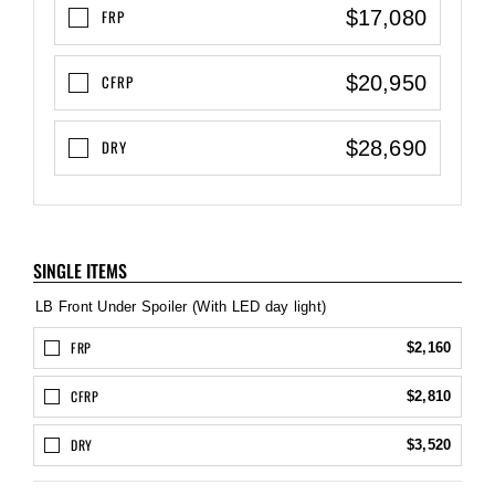
$17,080
FRP
$20,950
CFRP
$28,690
DRY
SINGLE ITEMS
LB Front Under Spoiler (With LED day light)
FRP
$2,160
CFRP
$2,810
DRY
$3,520