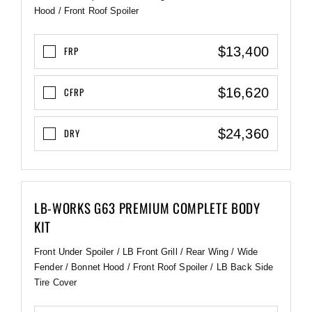
Hood / Front Roof Spoiler
$13,400
FRP
$16,620
CFRP
$24,360
DRY
LB-WORKS G63 PREMIUM COMPLETE BODY
KIT
Front Under Spoiler / LB Front Grill / Rear Wing / Wide
Fender / Bonnet Hood / Front Roof Spoiler / LB Back Side
Tire Cover