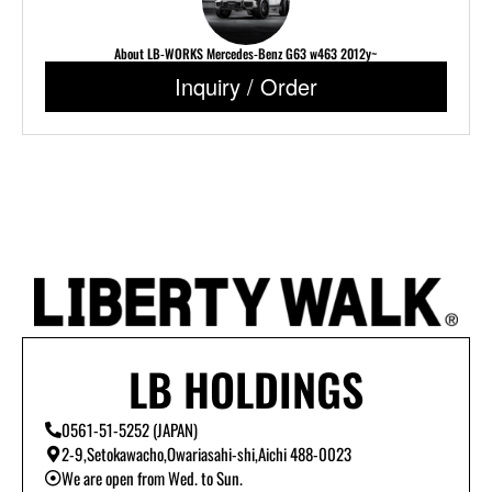
About LB-WORKS Mercedes-Benz G63 w463 2012y~
Inquiry / Order
LB HOLDINGS
0561-51-5252 (JAPAN)
2-9,Setokawacho,Owariasahi-shi,Aichi 488-0023
We are open from Wed. to Sun.