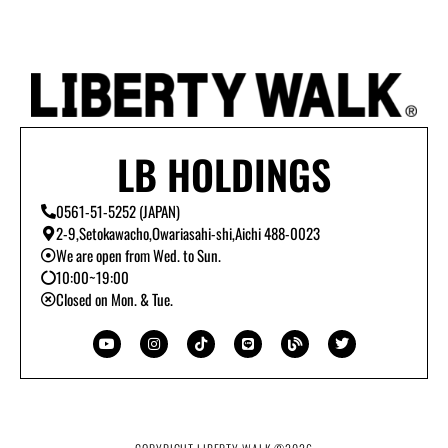
LB HOLDINGS
0561-51-5252 (JAPAN)
2-9,Setokawacho,Owariasahi-shi,Aichi 488-0023
We are open from Wed. to Sun.
10:00~19:00
Closed on Mon. & Tue.
Y
I
T
L
B
T
o
n
i
i
l
w
u
s
k
n
o
i
t
t
t
e
g
t
u
a
o
t
b
g
k
e
e
r
r
a
m