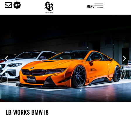
内
MENU
容
を
ス
キ
ッ
プ
LB-WORKS BMW i8