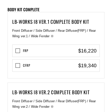
BODY KIT COMPLETE
LB-WORKS I8 VER.1 COMPLETE BODY KIT
Front Diffuser / Side Diffuser / Rear Diffuser(FRP) / Rear
Wing ver.1 / Wide Fender ※
$16,220
FRP
$19,340
CFRP
LB-WORKS I8 VER.2 COMPLETE BODY KIT
Front Diffuser / Side Diffuser / Rear Diffuser(FRP) / Rear
Wing ver.2 / Wide Fender ※