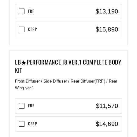
$13,190
FRP
$15,890
CFRP
LB★PERFORMANCE I8 VER.1 COMPLETE BODY
KIT
Front Diffuser / Side Diffuser / Rear Diffuser(FRP) / Rear
Wing ver.1
$11,570
FRP
$14,690
CFRP