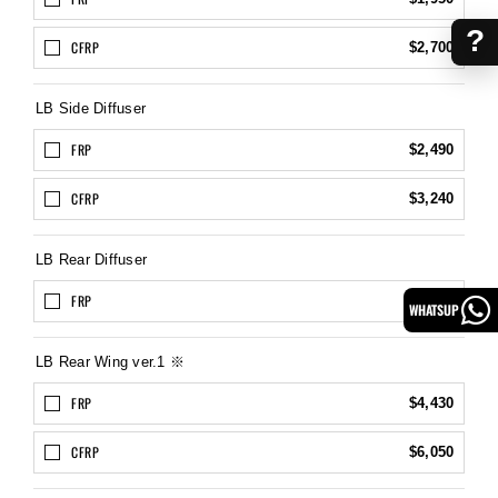
?
CFRP
$2,700
LB Side Diffuser
FRP
$2,490
CFRP
$3,240
LB Rear Diffuser
FRP
$2,700
WHATSUP
LB Rear Wing ver.1 ※
FRP
$4,430
CFRP
$6,050