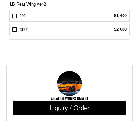
LB Rear Wing ver.2
FRP
$1,400
CFRP
$2,600
About LB-WORKS BMW i8
Inquiry / Order