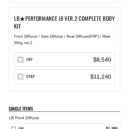
LB★PERFORMANCE I8 VER.2 COMPLETE BODY
KIT
Front Diffuser / Side Diffuser / Rear Diffuser(FRP) / Rear
Wing ver.2
$8,540
FRP
$11,240
CFRP
SINGLE ITEMS
LB Front Diffuser
FRP
$1,950