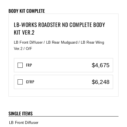
BODY KIT COMPLETE
LB-WORKS ROADSTER ND COMPLETE BODY
KIT VER.2
LB Front Diffuser / LB Rear Mudguard / LB Rear Wing
Ver.2 / O/F
$4,675
FRP
$6,248
CFRP
SINGLE ITEMS
LB Front Diffuser