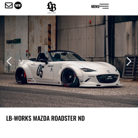
内
MENU
容
を
ス
キ
ッ
プ
LB-WORKS MAZDA ROADSTER ND