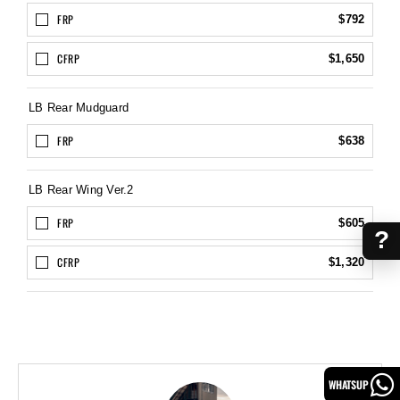
FRP
$792
CFRP
$1,650
LB Rear Mudguard
FRP
$638
LB Rear Wing Ver.2
FRP
$605
?
CFRP
$1,320
WHATSUP