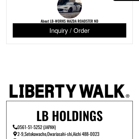
About LB-WORKS MAZDA ROADSTER ND
Inquiry / Order
LB HOLDINGS
0561-51-5252 (JAPAN)
2-9,Setokawacho,Owariasahi-shi,Aichi 488-0023