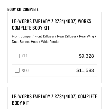
BODY KIT COMPLETE
LB-WORKS FAIRLADY Z RZ34(400Z) WORKS
COMPLETE BODY KIT
Front Bumper / Front Diffuser / Rear Diffuser / Rear Wing /
Duct Bonnet Hood / Wide Fender
$9,328
FRP
$11,583
CFRP
LB-WORKS FAIRLADY Z RZ34(400Z) COMPLETE
BODY KIT