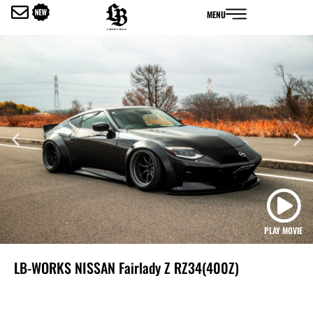
内
MENU
容
を
ス
キ
ッ
プ
PLAY MOVIE
LB-WORKS NISSAN Fairlady Z RZ34(400Z)