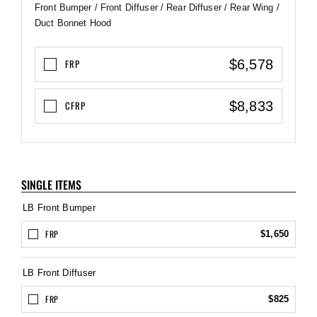
Front Bumper / Front Diffuser / Rear Diffuser / Rear Wing /
Duct Bonnet Hood
$6,578
FRP
$8,833
CFRP
SINGLE ITEMS
LB Front Bumper
FRP
$1,650
LB Front Diffuser
FRP
$825