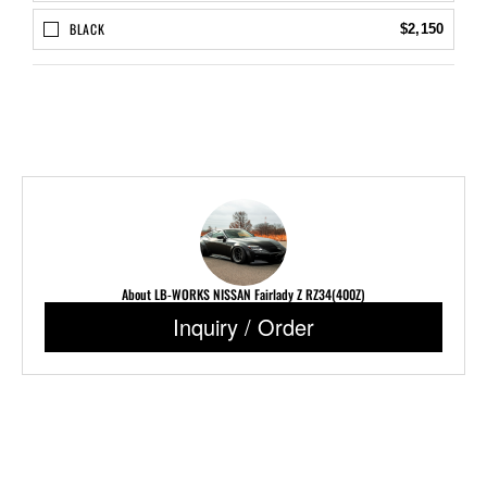
BLACK
$2,150
About LB-WORKS NISSAN Fairlady Z RZ34(400Z)
Inquiry / Order