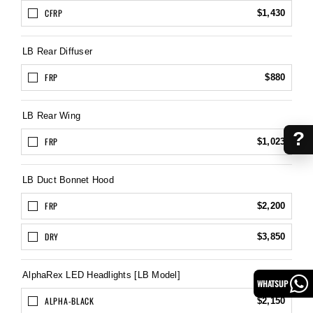
CFRP
$1,430
LB Rear Diffuser
FRP
$880
LB Rear Wing
?
FRP
$1,023
LB Duct Bonnet Hood
FRP
$2,200
DRY
$3,850
AlphaRex LED Headlights [LB Model]
WHATSUP
ALPHA-BLACK
$2,150