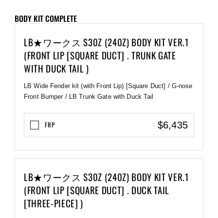
BODY KIT COMPLETE
LB★ワークス S30Z (240Z) BODY KIT VER.1
(FRONT LIP [SQUARE DUCT] . TRUNK GATE
WITH DUCK TAIL )
LB Wide Fender kit (with Front Lip) [Square Duct] / G-nose
Front Bumper / LB Trunk Gate with Duck Tail
$6,435
FRP
LB★ワークス S30Z (240Z) BODY KIT VER.1
(FRONT LIP [SQUARE DUCT] . DUCK TAIL
[THREE-PIECE] )