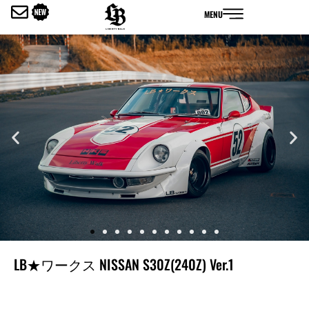
内
MENU
容
を
ス
キ
ッ
プ
LB★ワークス NISSAN S30Z(240Z) Ver.1