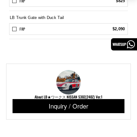
FRP
$825
LB Trunk Gate with Duck Tail
FRP
$2,090
WHATSUP
About LB★ワークス NISSAN S30Z(240Z) Ver.1
Inquiry / Order