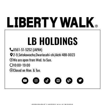
LB HOLDINGS
0561-51-5252 (JAPAN)
2-9,Setokawacho,Owariasahi-shi,Aichi 488-0023
We are open from Wed. to Sun.
10:00~19:00
Closed on Mon. & Tue.
Y
I
T
L
B
T
o
n
i
i
l
w
u
s
k
n
o
i
t
t
t
e
g
t
u
a
o
t
b
g
k
e
e
r
r
a
m