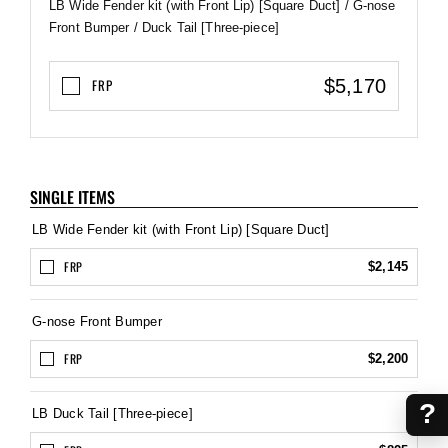
LB Wide Fender kit (with Front Lip) [Square Duct] / G-nose
Front Bumper / Duck Tail [Three-piece]
$5,170
FRP
SINGLE ITEMS
LB Wide Fender kit (with Front Lip) [Square Duct]
FRP
$2,145
G-nose Front Bumper
FRP
$2,200
?
LB Duck Tail [Three-piece]