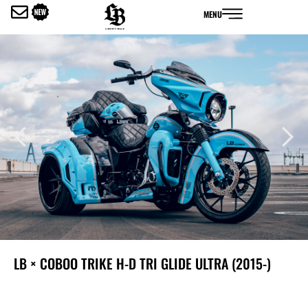
内
MENU
容
を
ス
キ
ッ
プ
LB × COBOO TRIKE H-D TRI GLIDE ULTRA (2015-)