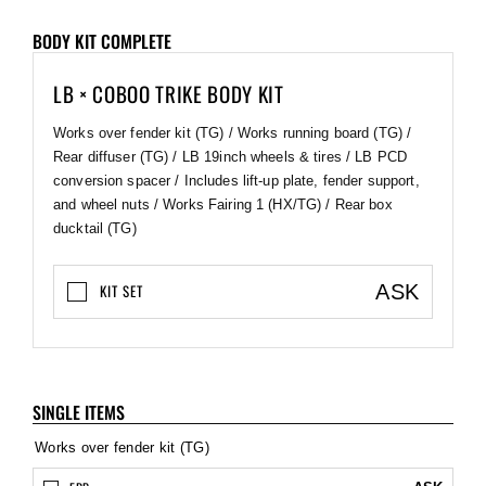
BODY KIT COMPLETE
LB × COBOO TRIKE BODY KIT
Works over fender kit (TG) / Works running board (TG) /
Rear diffuser (TG) / LB 19inch wheels & tires / LB PCD
conversion spacer / Includes lift-up plate, fender support,
and wheel nuts / Works Fairing 1 (HX/TG) / Rear box
ducktail (TG)
ASK
KIT SET
SINGLE ITEMS
Works over fender kit (TG)