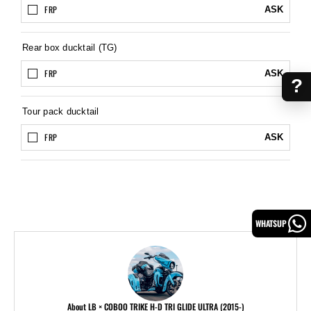
FRP
ASK
Rear box ducktail (TG)
FRP
ASK
?
Tour pack ducktail
FRP
ASK
WHATSUP
About LB × COBOO TRIKE H-D TRI GLIDE ULTRA (2015-)