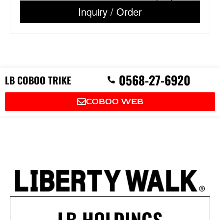
Inquiry / Order
P
0568-27-6920
LB COBOO TRIKE
h
o
n
COBOO WEB
e
-
a
l
t
LB HOLDINGS