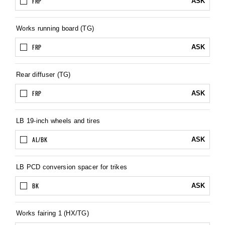
FRP
ASK
Works running board (TG)
FRP
ASK
Rear diffuser (TG)
FRP
ASK
LB 19-inch wheels and tires
AL/BK
ASK
LB PCD conversion spacer for trikes
BK
ASK
Works fairing 1 (HX/TG)