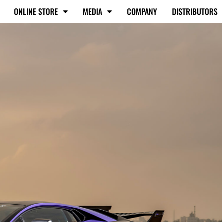
ONLINE STORE
MEDIA
COMPANY
DISTRIBUTORS