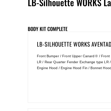
LB-Silhouette WORKS La
BODY KIT COMPLETE
LB-SILHOUETTE WORKS AVENT
Front Bumper / Front Upper Canard※ / Front 
LR / Rear Quarter Fender Exchange type LR /
Engine Hood / Engine Hood Fin / Bonnet Hood 