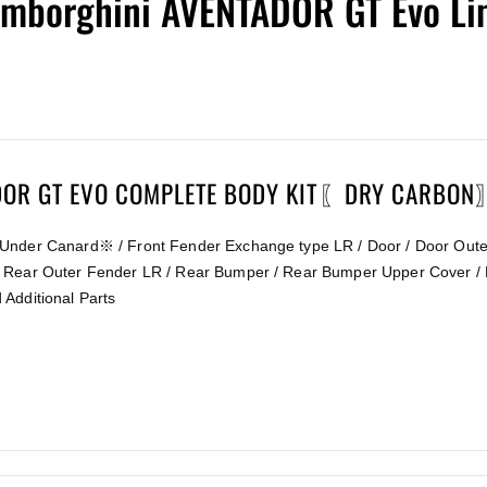
mborghini AVENTADOR GT Evo Lim
ADOR GT EVO COMPLETE BODY KIT〖DRY CARBO
Under Canard※ / Front Fender Exchange type LR / Door / Door Outer
 Rear Outer Fender LR / Rear Bumper / Rear Bumper Upper Cover / 
Additional Parts