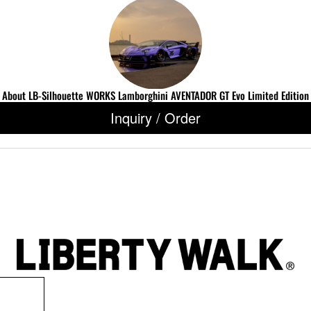
About LB-Silhouette WORKS Lamborghini AVENTADOR GT Evo Limited Edition
Inquiry / Order