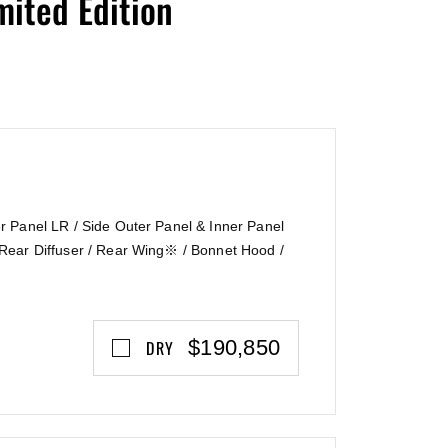
ited Edition
N〗
 Panel LR / Side Outer Panel & Inner Panel
Rear Diffuser / Rear Wing※ / Bonnet Hood /
$190,850
DRY