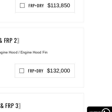
$113,850
FRP+DRY
 & FRP 2〗
ngine Hood / Engine Hood Fin
$132,000
FRP+DRY
 & FRP 3〗