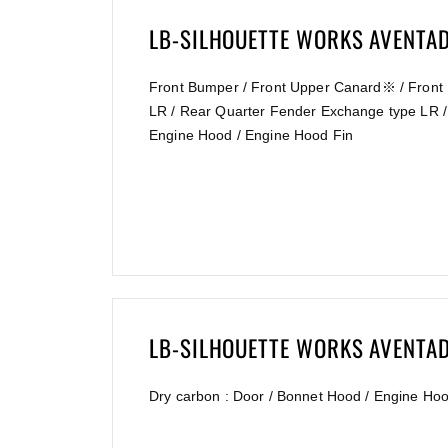
LB-SILHOUETTE WORKS AVENTA
Front Bumper / Front Upper Canard※ / Front 
LR / Rear Quarter Fender Exchange type LR /
Engine Hood / Engine Hood Fin
LB-SILHOUETTE WORKS AVENTA
Dry carbon : Door / Bonnet Hood / Engine Ho