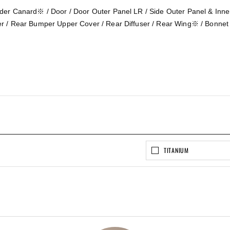
der Canard※ / Door / Door Outer Panel LR / Side Outer Panel & Inn
r / Rear Bumper Upper Cover / Rear Diffuser / Rear Wing※ / Bonnet
TITANIUM