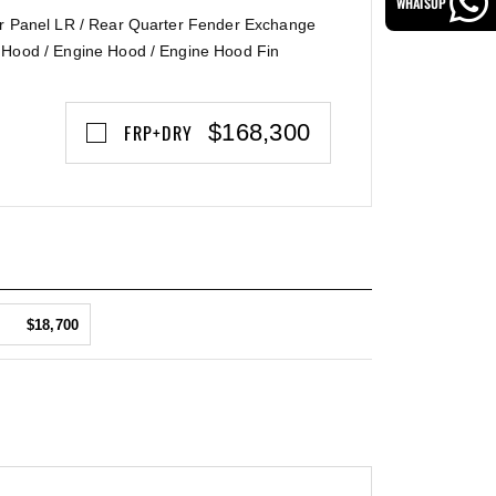
WHATSUP
er Panel LR / Rear Quarter Fender Exchange
 Hood / Engine Hood / Engine Hood Fin
$168,300
FRP+DRY
$18,700