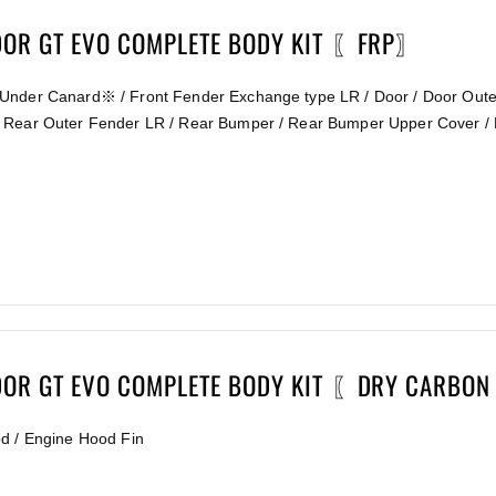
DOR GT EVO COMPLETE BODY KIT 〖FRP〗
Under Canard※ / Front Fender Exchange type LR / Door / Door Outer
 Rear Outer Fender LR / Rear Bumper / Rear Bumper Upper Cover / 
DOR GT EVO COMPLETE BODY KIT 〖DRY CARBON
od / Engine Hood Fin