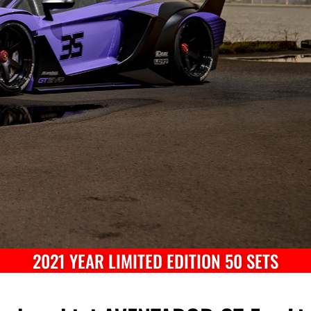
2021 YEAR LIMITED EDITION 50 SETS