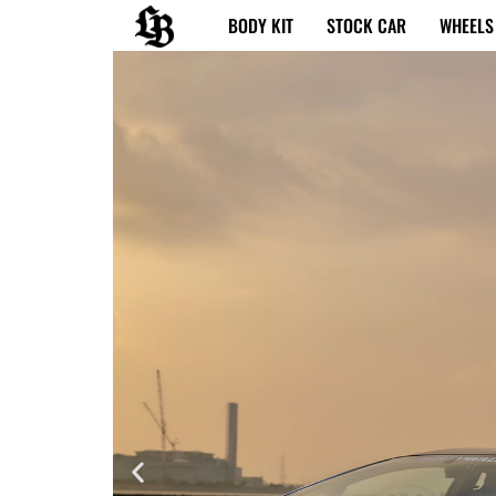
内
BODY KIT
STOCK CAR
WHEELS
容
を
ス
キ
ッ
プ