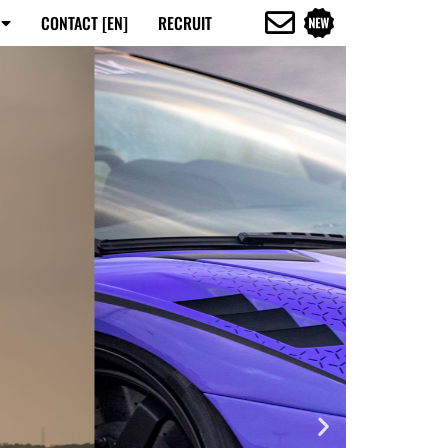
CONTACT [EN]
RECRUIT