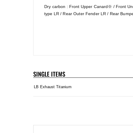
Dry carbon : Front Upper Canard※ / Front Un
type LR / Rear Outer Fender LR / Rear Bumpe
SINGLE ITEMS
LB Exhaust Titanium