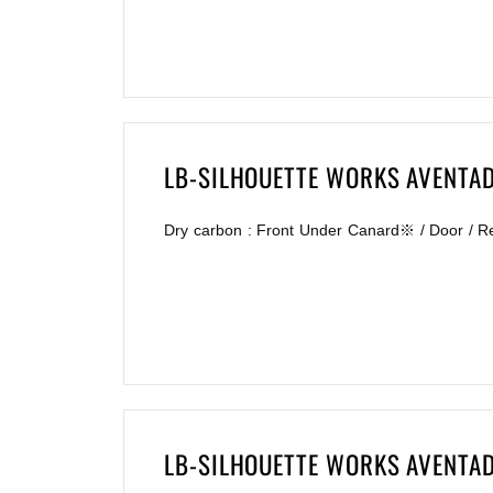
LB-SILHOUETTE WORKS AVENTA
Dry carbon : Front Under Canard※ / Door / R
LB-SILHOUETTE WORKS AVENTA