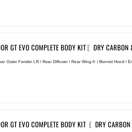
DOR GT EVO COMPLETE BODY KIT〖DRY CARBON
ear Outer Fender LR / Rear Diffuser / Rear Wing※ / Bonnet Hood / E
DOR GT EVO COMPLETE BODY KIT 〖DRY CARBON