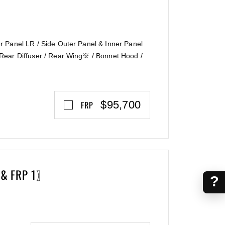
 Panel LR / Side Outer Panel & Inner Panel
Rear Diffuser / Rear Wing※ / Bonnet Hood /
$95,700
FRP
 & FRP 1〗
?