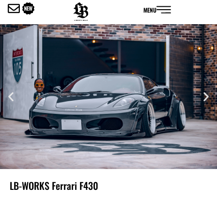
内
MENU
容
を
ス
キ
ッ
プ
LB-WORKS Ferrari F430