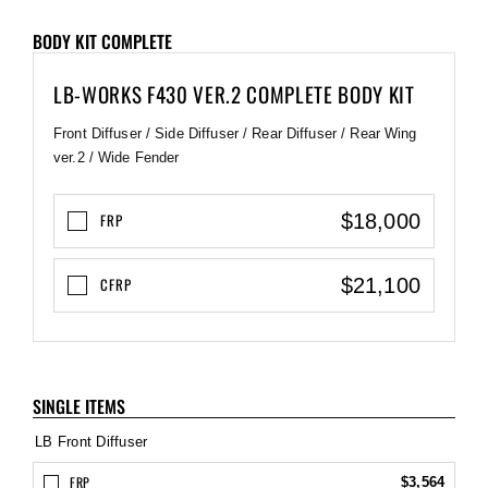
BODY KIT COMPLETE
LB-WORKS F430 VER.2 COMPLETE BODY KIT
Front Diffuser / Side Diffuser / Rear Diffuser / Rear Wing
ver.2 / Wide Fender
$18,000
FRP
$21,100
CFRP
SINGLE ITEMS
LB Front Diffuser
FRP
$3,564