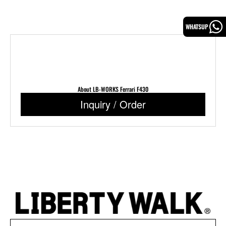
WHATSUP
About LB-WORKS Ferrari F430
Inquiry / Order