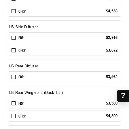
CFRP
$4,536
LB Side Diffuser
FRP
$2,916
CFRP
$3,672
LB Rear Diffuser
FRP
$3,564
LB Rear Wing ver.2 (Duck Tail)
?
FRP
$3,500
CFRP
$4,800