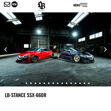
内
MENU
容
を
ス
キ
ッ
プ
LB-STANCE SSX-660R