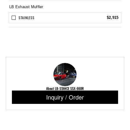
LB Exhaust Muffler
STAINLESS
$2,915
About LB-STANCE SSX-660R
Inquiry / Order