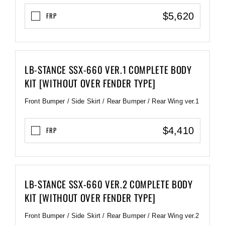
$5,620
FRP
LB-STANCE SSX-660 VER.1 COMPLETE BODY
KIT [WITHOUT OVER FENDER TYPE]
Front Bumper / Side Skirt / Rear Bumper / Rear Wing ver.1
$4,410
FRP
LB-STANCE SSX-660 VER.2 COMPLETE BODY
KIT [WITHOUT OVER FENDER TYPE]
Front Bumper / Side Skirt / Rear Bumper / Rear Wing ver.2