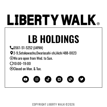
LB HOLDINGS
0561-51-5252 (JAPAN)
2-9,Setokawacho,Owariasahi-shi,Aichi 488-0023
We are open from Wed. to Sun.
10:00~19:00
Closed on Mon. & Tue.
Y
I
T
L
B
T
o
n
i
i
l
w
u
s
k
n
o
i
t
t
t
e
g
t
u
a
o
t
b
g
k
e
e
r
r
a
m
COPYRIGHT LIBERTY WALK ©
2026