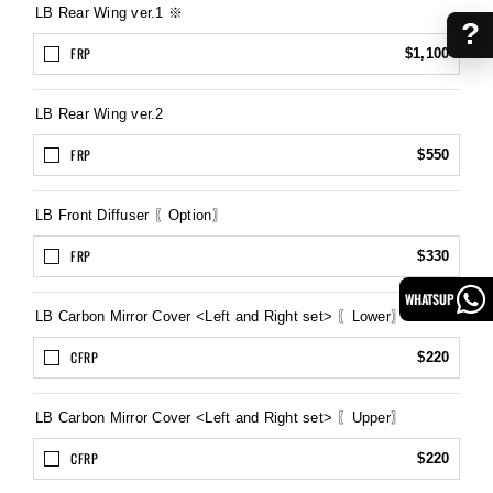
LB Rear Wing ver.1 ※
?
FRP
$1,100
LB Rear Wing ver.2
FRP
$550
LB Front Diffuser 〖Option〗
FRP
$330
WHATSUP
LB Carbon Mirror Cover <Left and Right set> 〖Lower〗
CFRP
$220
LB Carbon Mirror Cover <Left and Right set> 〖Upper〗
CFRP
$220