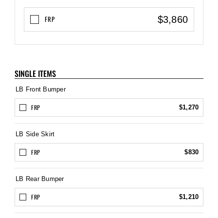
$3,860
FRP
SINGLE ITEMS
LB Front Bumper
FRP
$1,270
LB Side Skirt
FRP
$830
LB Rear Bumper
FRP
$1,210