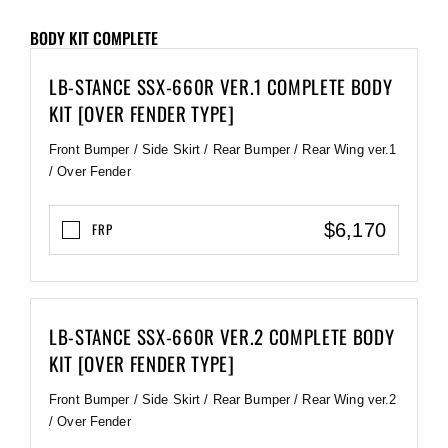
BODY KIT COMPLETE
LB-STANCE SSX-660R VER.1 COMPLETE BODY
KIT [OVER FENDER TYPE]
Front Bumper / Side Skirt / Rear Bumper / Rear Wing ver.1
/ Over Fender
$6,170
FRP
LB-STANCE SSX-660R VER.2 COMPLETE BODY
KIT [OVER FENDER TYPE]
Front Bumper / Side Skirt / Rear Bumper / Rear Wing ver.2
/ Over Fender