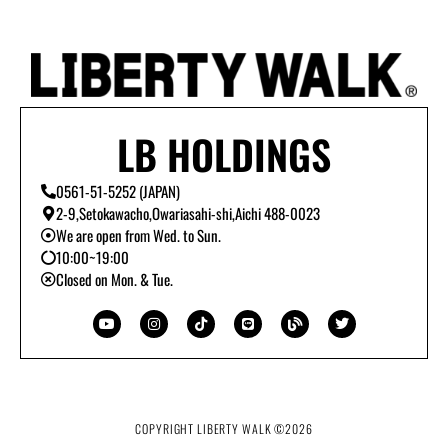
LB HOLDINGS
0561-51-5252 (JAPAN)
2-9,Setokawacho,Owariasahi-shi,Aichi 488-0023
We are open from Wed. to Sun.
10:00~19:00
Closed on Mon. & Tue.
Y
I
T
L
B
T
o
n
i
i
l
w
u
s
k
n
o
i
t
t
t
e
g
t
u
a
o
t
b
g
k
e
e
r
r
a
m
COPYRIGHT LIBERTY WALK ©
2026