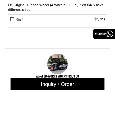
LB Original 1 Piece Wheel (4 Wheels / 19 in.) * WORKS have
different sizes.
CAST
$2,323
WHATSUP
About LB-WORKS WORKS PRIUS 50
Inquiry / Order