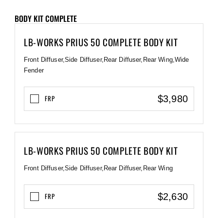
BODY KIT COMPLETE
LB-WORKS PRIUS 50 COMPLETE BODY KIT
Front Diffuser,Side Diffuser,Rear Diffuser,Rear Wing,Wide
Fender
$3,980
FRP
LB-WORKS PRIUS 50 COMPLETE BODY KIT
Front Diffuser,Side Diffuser,Rear Diffuser,Rear Wing
$2,630
FRP