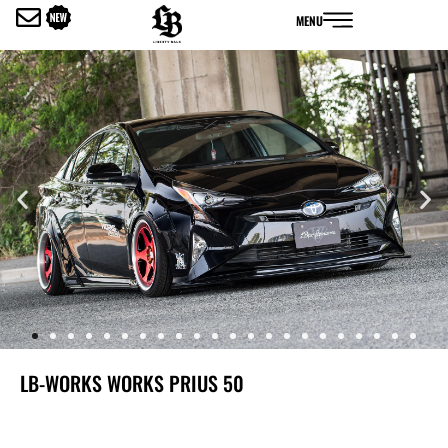
内
MENU
容
を
ス
キ
ッ
プ
LB-WORKS WORKS PRIUS 50