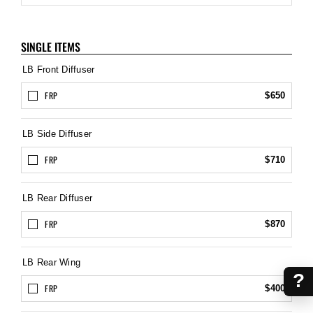
SINGLE ITEMS
LB Front Diffuser
FRP
$650
LB Side Diffuser
FRP
$710
LB Rear Diffuser
FRP
$870
LB Rear Wing
?
FRP
$400