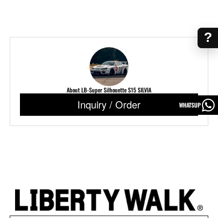
?
About LB-Super Silhouette S15 SILVIA
Inquiry / Order
WHATSUP