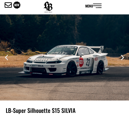
内
MENU
容
を
ス
キ
ッ
プ
LB-Super Silhouette S15 SILVIA