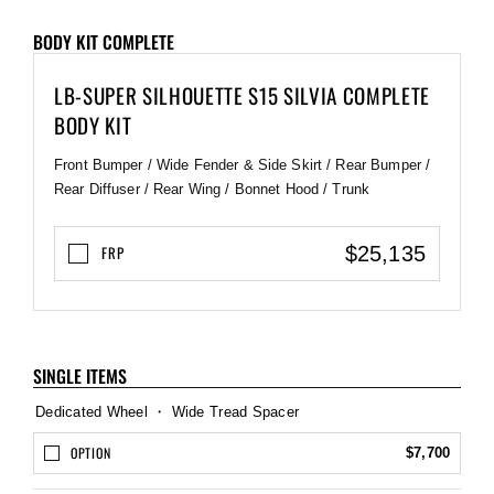
BODY KIT COMPLETE
LB-SUPER SILHOUETTE S15 SILVIA COMPLETE
BODY KIT
Front Bumper / Wide Fender & Side Skirt / Rear Bumper /
Rear Diffuser / Rear Wing / Bonnet Hood / Trunk
$25,135
FRP
SINGLE ITEMS
Dedicated Wheel ・ Wide Tread Spacer
OPTION
$7,700