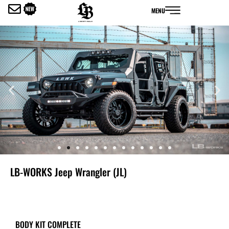
内
MENU
容
を
ス
キ
ッ
プ
LB-WORKS Jeep Wrangler (JL)
BODY KIT COMPLETE