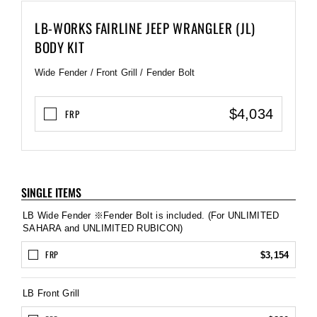
LB-WORKS FAIRLINE JEEP WRANGLER (JL)
BODY KIT
Wide Fender / Front Grill / Fender Bolt
$4,034
FRP
SINGLE ITEMS
LB Wide Fender ※Fender Bolt is included. (For UNLIMITED
SAHARA and UNLIMITED RUBICON)
FRP
$3,154
LB Front Grill