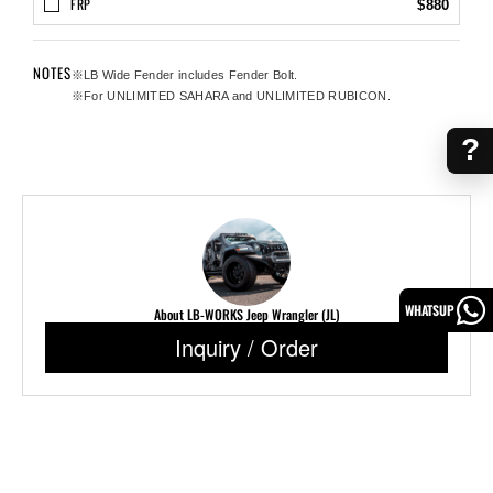
FRP
$880
NOTES
※LB Wide Fender includes Fender Bolt.
※For UNLIMITED SAHARA and UNLIMITED RUBICON.
?
WHATSUP
About LB-WORKS Jeep Wrangler (JL)
Inquiry / Order