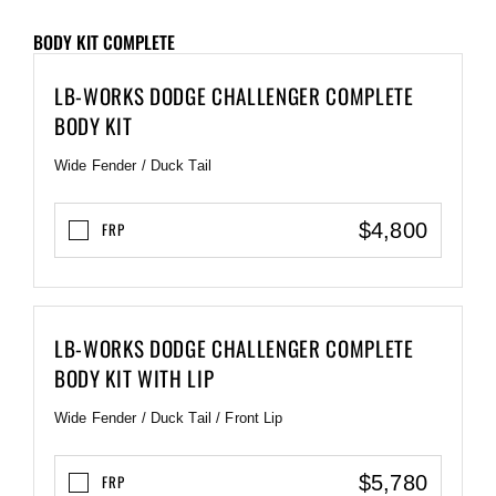
BODY KIT COMPLETE
LB-WORKS DODGE CHALLENGER COMPLETE
BODY KIT
Wide Fender / Duck Tail
$4,800
FRP
LB-WORKS DODGE CHALLENGER COMPLETE
BODY KIT WITH LIP
Wide Fender / Duck Tail / Front Lip
$5,780
FRP