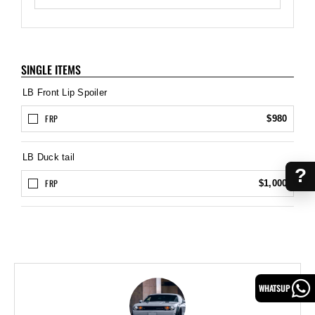
SINGLE ITEMS
LB Front Lip Spoiler
FRP
$980
LB Duck tail
?
FRP
$1,000
WHATSUP