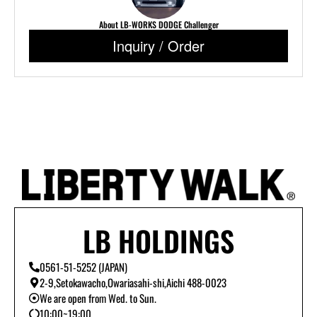
About LB-WORKS DODGE Challenger
Inquiry / Order
LB HOLDINGS
0561-51-5252 (JAPAN)
2-9,Setokawacho,Owariasahi-shi,Aichi 488-0023
We are open from Wed. to Sun.
10:00~19:00