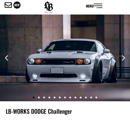
内
MENU
容
を
ス
キ
ッ
プ
LB-WORKS DODGE Challenger