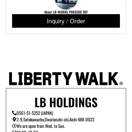
About LB-WORKS PORSCHE 997
Inquiry / Order
LB HOLDINGS
0561-51-5252 (JAPAN)
2-9,Setokawacho,Owariasahi-shi,Aichi 488-0023
We are open from Wed. to Sun.