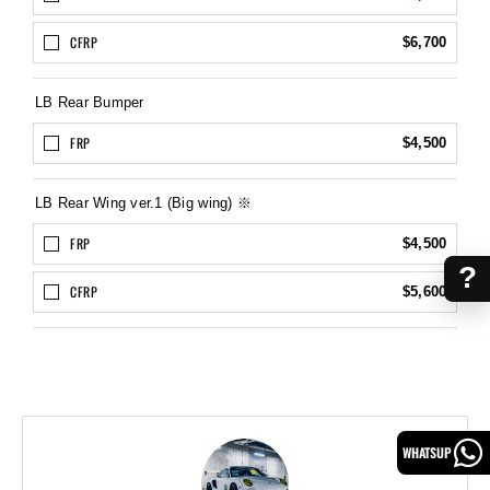
CFRP
$6,700
LB Rear Bumper
FRP
$4,500
LB Rear Wing ver.1 (Big wing) ※
FRP
$4,500
?
CFRP
$5,600
WHATSUP