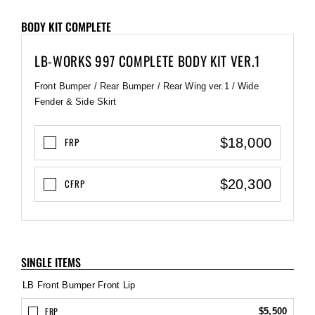
BODY KIT COMPLETE
LB-WORKS 997 COMPLETE BODY KIT VER.1
Front Bumper / Rear Bumper / Rear Wing ver.1 / Wide
Fender & Side Skirt
$18,000
FRP
$20,300
CFRP
SINGLE ITEMS
LB Front Bumper Front Lip
FRP
$5,500