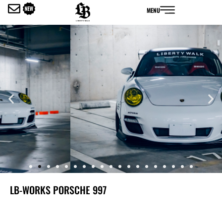
内
MENU
容
を
ス
キ
ッ
プ
LB-WORKS PORSCHE 997