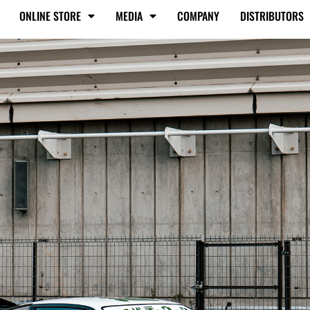
ONLINE STORE
MEDIA
COMPANY
DISTRIBUTORS