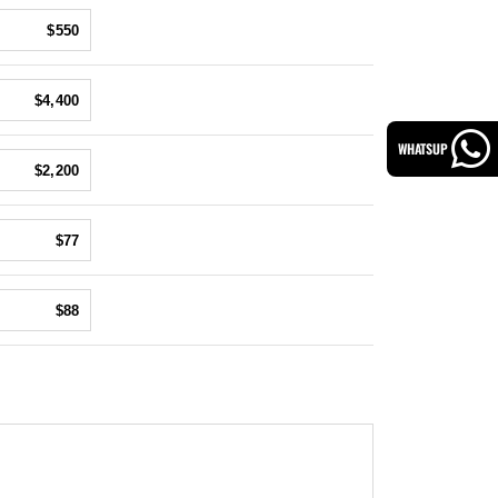
$550
$4,400
WHATSUP
$2,200
$77
$88