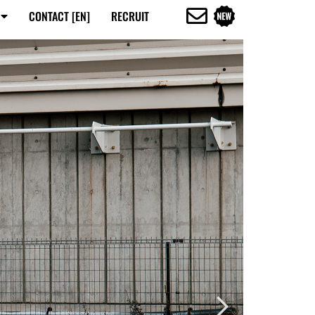
CONTACT [EN]
RECRUIT