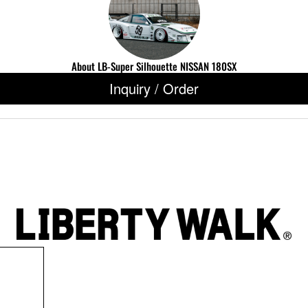
About LB-Super Silhouette NISSAN 180SX
Inquiry / Order