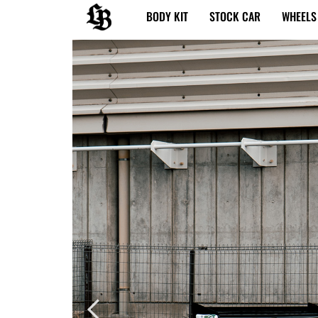
内
BODY KIT
STOCK CAR
WHEELS
容
を
ス
キ
ッ
プ