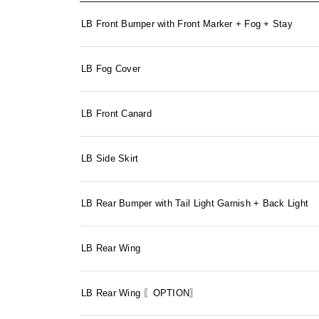
LB Front Bumper with Front Marker + Fog + Stay
LB Fog Cover
LB Front Canard
LB Side Skirt
LB Rear Bumper with Tail Light Garnish + Back Light
LB Rear Wing
LB Rear Wing 〖OPTION〗