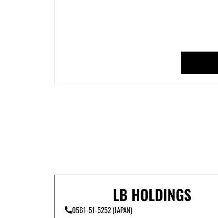
LB HOLDINGS
0561-51-5252 (JAPAN)