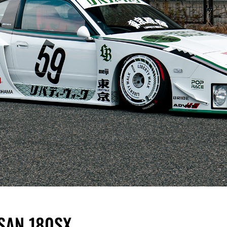
SSAN 180SX