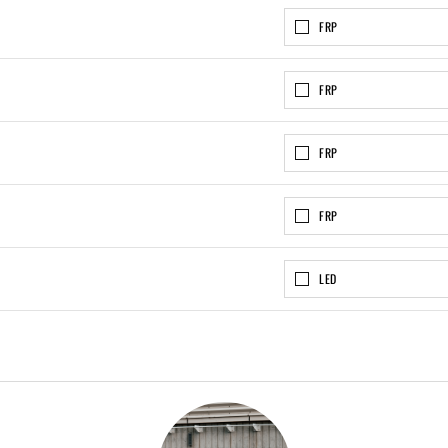
FRP
FRP
FRP
FRP
LED