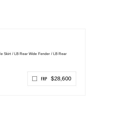
e Skirt / LB Rear Wide Fender / LB Rear
$28,600
FRP