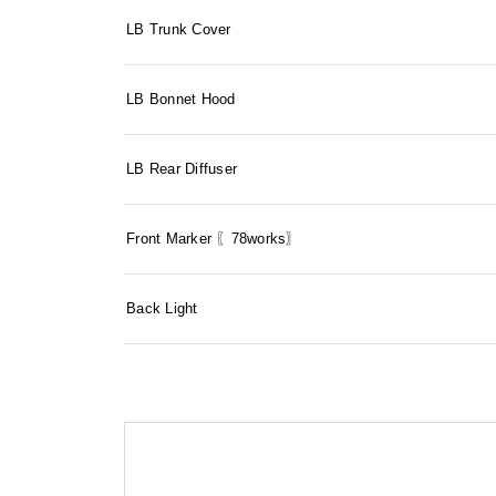
LB Trunk Cover
LB Bonnet Hood
LB Rear Diffuser
Front Marker 〖78works〗
Back Light