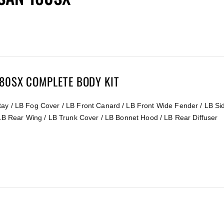
180SX COMPLETE BODY KIT
ay / LB Fog Cover / LB Front Canard / LB Front Wide Fender / LB Sid
 LB Rear Wing / LB Trunk Cover / LB Bonnet Hood / LB Rear Diffuser