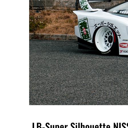
LB-Super Silhouette NI