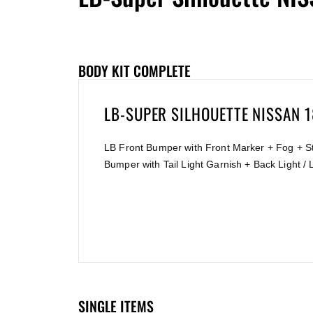
BODY KIT COMPLETE
LB-SUPER SILHOUETTE NISSAN 
LB Front Bumper with Front Marker + Fog + St
Bumper with Tail Light Garnish + Back Light /
SINGLE ITEMS