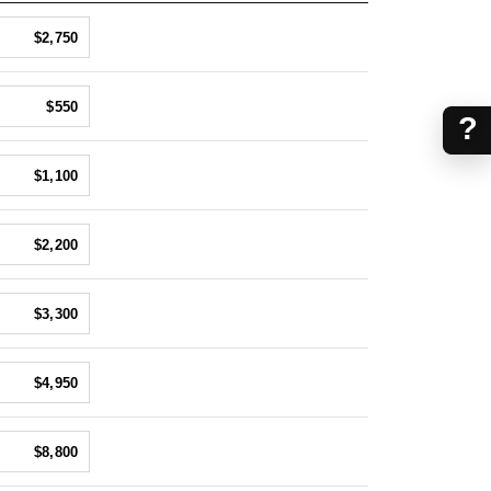
$2,750
$550
?
$1,100
$2,200
$3,300
$4,950
$8,800