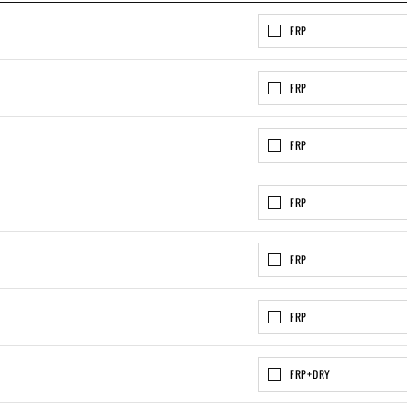
FRP
FRP
FRP
FRP
FRP
FRP
FRP+DRY