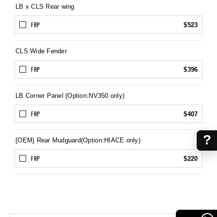
LB x CLS Rear wing
FRP
$523
CLS Wide Fender
FRP
$396
LB Corner Panel (Option:NV350 only)
FRP
$407
?
[OEM] Rear Mudguard(Option:HIACE only)
FRP
$220