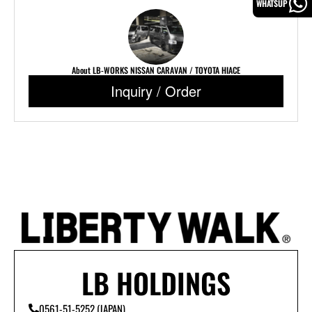
WHATSUP
About LB-WORKS NISSAN CARAVAN / TOYOTA HIACE
Inquiry / Order
LB HOLDINGS
0561-51-5252 (JAPAN)