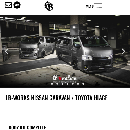
内
MENU
容
を
ス
キ
ッ
プ
LB-WORKS NISSAN CARAVAN / TOYOTA HIACE
BODY KIT COMPLETE