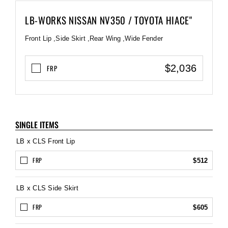
LB-WORKS NISSAN NV350 / TOYOTA HIACE"
Front Lip ,Side Skirt ,Rear Wing ,Wide Fender
$2,036
FRP
SINGLE ITEMS
LB x CLS Front Lip
FRP
$512
LB x CLS Side Skirt
FRP
$605