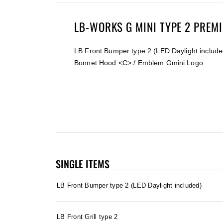
LB-WORKS G MINI TYPE 2 PRE
LB Front Bumper type 2 (LED Daylight included
Bonnet Hood <C> / Emblem Gmini Logo
SINGLE ITEMS
LB Front Bumper type 2 (LED Daylight included)
LB Front Grill type 2