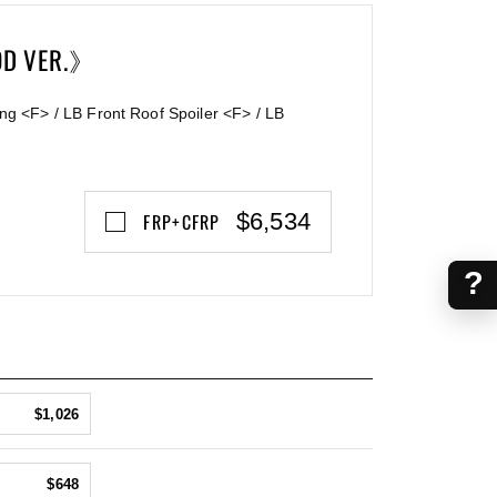
OD VER.》
ng <F> / LB Front Roof Spoiler <F> / LB
$6,534
FRP+CFRP
?
$1,026
$648