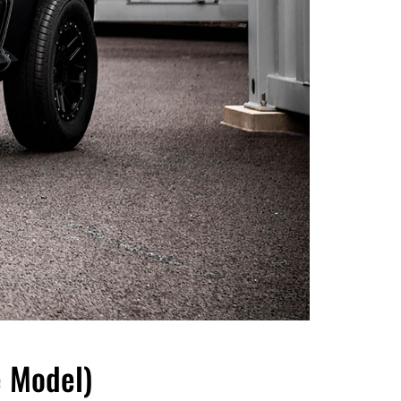
 Model)