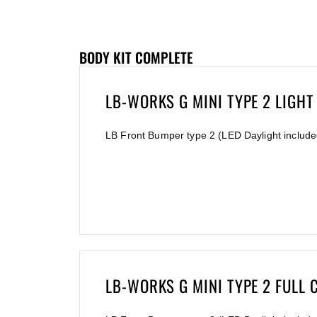
BODY KIT COMPLETE
LB-WORKS G MINI TYPE 2 LIGHT
LB Front Bumper type 2 (LED Daylight include
LB-WORKS G MINI TYPE 2 FULL 