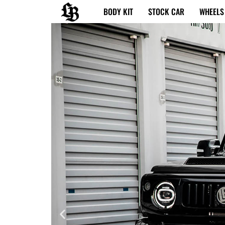
内
BODY KIT
STOCK CAR
WHEELS
容
を
ス
キ
ッ
プ