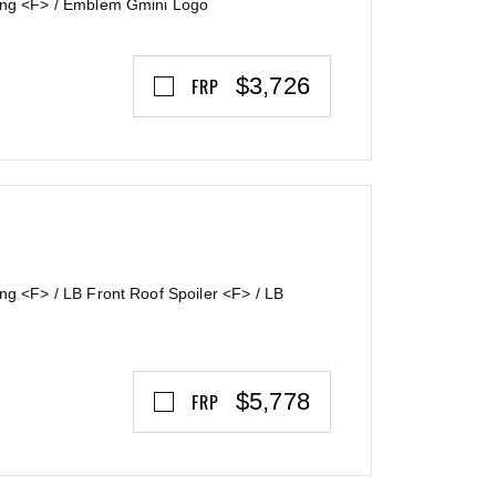
Wing <F> / Emblem Gmini Logo
$3,726
FRP
ng <F> / LB Front Roof Spoiler <F> / LB
$5,778
FRP