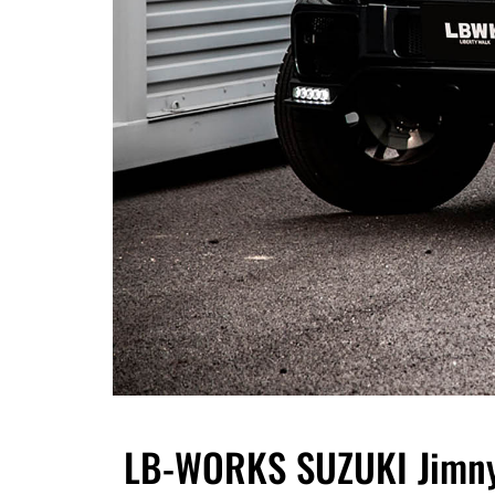
LB-WORKS SUZUKI Jimny 