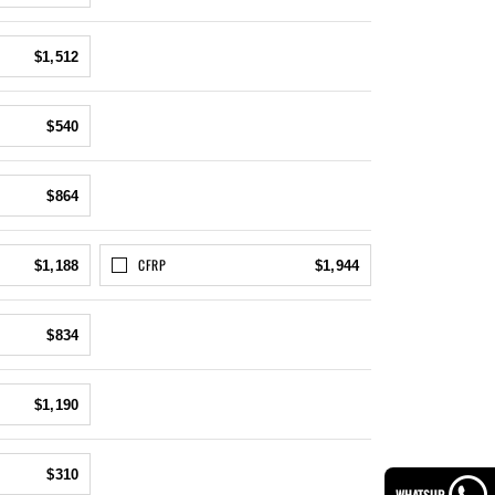
$1,512
$540
$864
CFRP
$1,188
$1,944
$834
$1,190
$310
WHATSUP