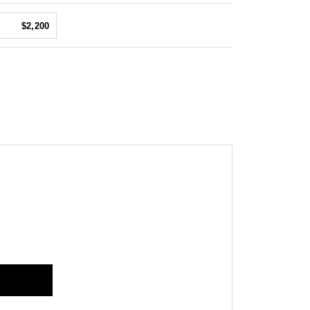
$2,200