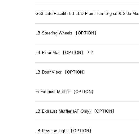
G63 Late Facelift LB LED Front Turn Signal & Sid
LB Steering Wheels 【OPTION】
LB Floor Mat 【OPTION】 ＊2
LB Door Visor 【OPTION】
Fi Exhaust Muffler 【OPTION】
LB Exhaust Muffler (AT Only) 【OPTION】
LB Reverse Light 【OPTION】