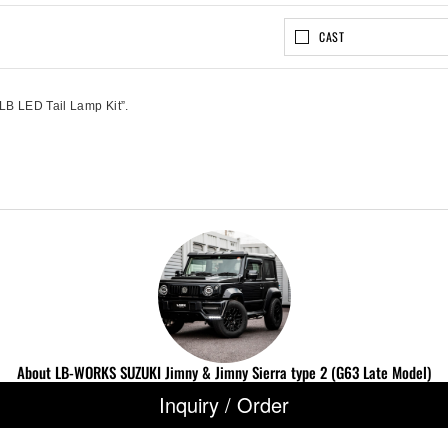
CAST
“LB LED Tail Lamp Kit”.
About LB-WORKS SUZUKI Jimny & Jimny Sierra type 2 (G63 Late Model)
Inquiry / Order