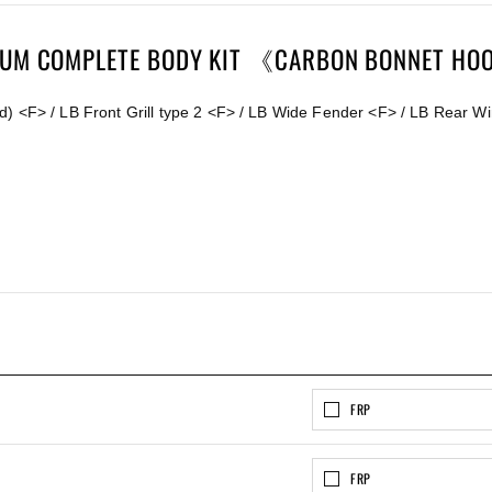
MIUM COMPLETE BODY KIT 《CARBON BONNET HO
) <F> / LB Front Grill type 2 <F> / LB Wide Fender <F> / LB Rear Wi
FRP
FRP