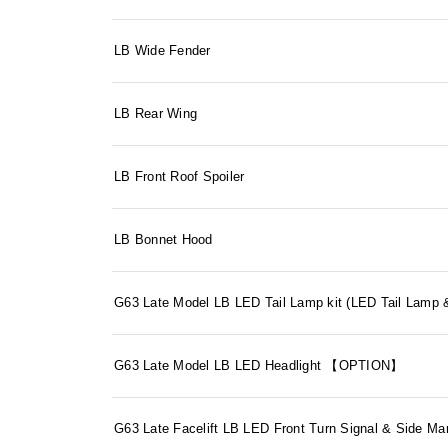
LB Wide Fender
LB Rear Wing
LB Front Roof Spoiler
LB Bonnet Hood
G63 Late Model LB LED Tail Lamp kit (LED Tail La
G63 Late Model LB LED Headlight 【OPTION】
G63 Late Facelift LB LED Front Turn Signal & Side