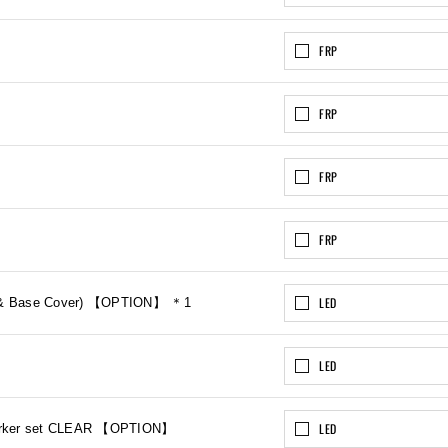
FRP
FRP
FRP
FRP
LED
mp & Base Cover) 【OPTION】 ＊1
LED
LED
 Marker set CLEAR 【OPTION】