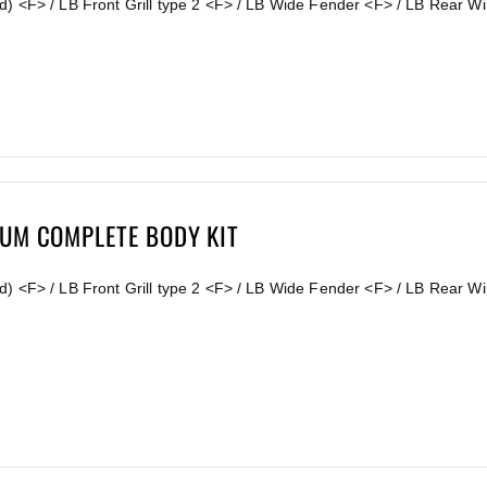
d) <F> / LB Front Grill type 2 <F> / LB Wide Fender <F> / LB Rear 
IUM COMPLETE BODY KIT
) <F> / LB Front Grill type 2 <F> / LB Wide Fender <F> / LB Rear Wi