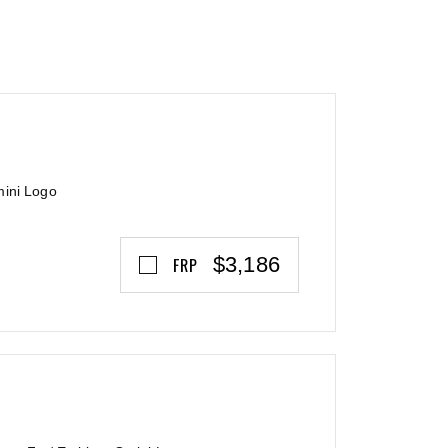
mini Logo
$3,186
FRP