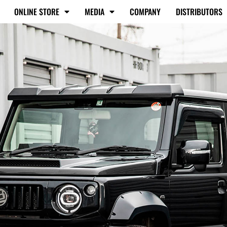
ONLINE STORE
MEDIA
COMPANY
DISTRIBUTORS