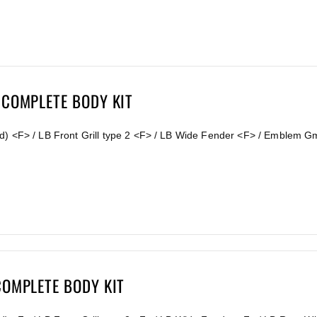
 COMPLETE BODY KIT
d) <F> / LB Front Grill type 2 <F> / LB Wide Fender <F> / Emblem G
COMPLETE BODY KIT