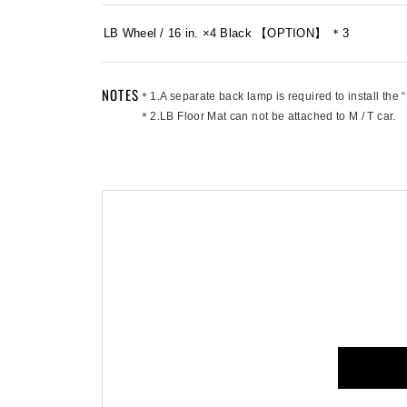
LB Wheel / 16 in. ×4 Black 【OPTION】 ＊3
NOTES
＊1.A separate back lamp is required to install the 
＊2.LB Floor Mat can not be attached to M / T car.