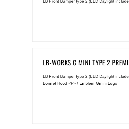
LB Front Bumper type 2 (LED Daylight include
LB-WORKS G MINI TYPE 2 PREM
LB Front Bumper type 2 (LED Daylight included
Bonnet Hood <F> / Emblem Gmini Logo