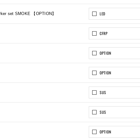
LED
e Marker set SMOKE 【OPTION】
CFRP
OPTION
OPTION
SUS
SUS
OPTION