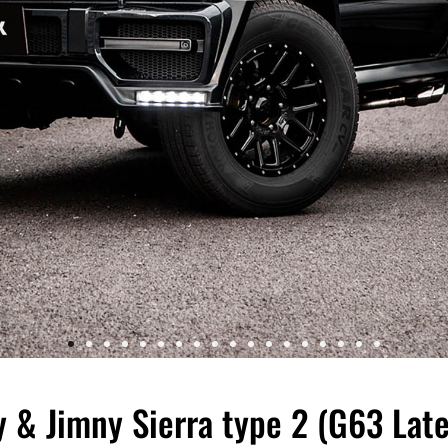
& Jimny Sierra type 2 (G63 Late