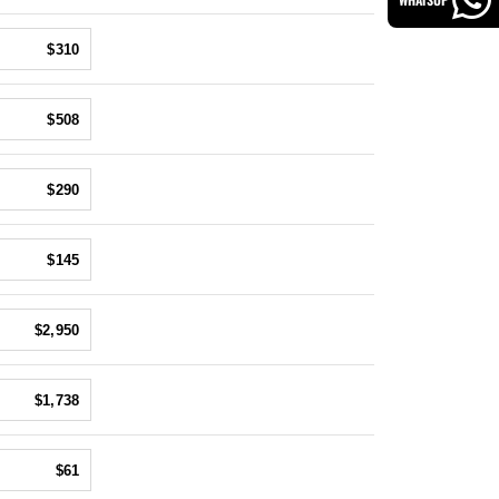
$310
$508
$290
$145
$2,950
$1,738
$61