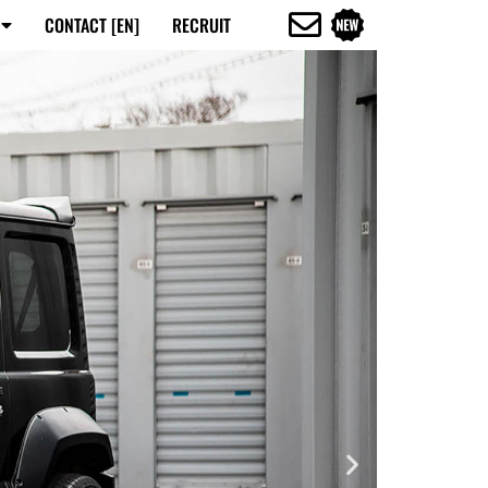
CONTACT [EN]
RECRUIT