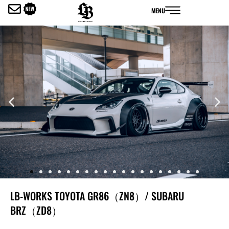
内
MENU
容
を
ス
キ
ッ
プ
LB-WORKS TOYOTA GR86（ZN8）/ SUBARU
BRZ（ZD8）