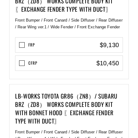
BRZ（ZD8） WORKS COMPLETE BODY KIT
〖EXCHANGE FENDER TYPE WITH DUCT〗
Front Bumper / Front Canard / Side Diffuser / Rear Diffuser
/ Rear Wing ver.1 / Wide Fender / Front Exchange Fender
$9,130
FRP
$10,450
CFRP
LB-WORKS TOYOTA GR86（ZN8）/ SUBARU
BRZ（ZD8） WORKS COMPLETE BODY KIT
WITH BONNET HOOD 〖EXCHANGE FENDER
TYPE WITH DUCT〗
Front Bumper / Front Canard / Side Diffuser / Rear Diffuser