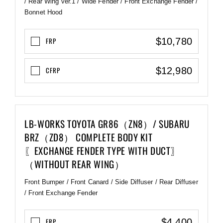
/ Rear Wing ver.1 / Wide Fender / Front Exchange Fender /
Bonnet Hood
$10,780
FRP
$12,980
CFRP
LB-WORKS TOYOTA GR86（ZN8）/ SUBARU
BRZ（ZD8） COMPLETE BODY KIT
〖EXCHANGE FENDER TYPE WITH DUCT〗
（WITHOUT REAR WING）
Front Bumper / Front Canard / Side Diffuser / Rear Diffuser
/ Front Exchange Fender
$4,400
FRP