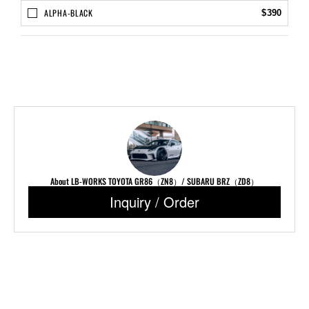
ALPHA-BLACK
$390
About LB-WORKS TOYOTA GR86（ZN8）/ SUBARU BRZ（ZD8）
Inquiry / Order