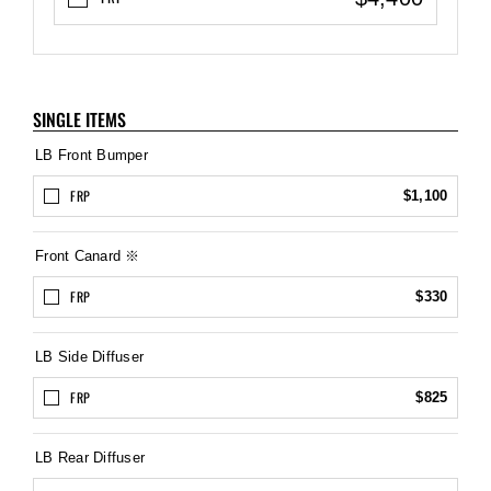
SINGLE ITEMS
LB Front Bumper
FRP
$1,100
Front Canard ※
FRP
$330
LB Side Diffuser
FRP
$825
LB Rear Diffuser