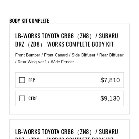
BODY KIT COMPLETE
LB-WORKS TOYOTA GR86（ZN8）/ SUBARU
BRZ（ZD8） WORKS COMPLETE BODY KIT
Front Bumper / Front Canard / Side Diffuser / Rear Diffuser
/ Rear Wing ver.1 / Wide Fender
$7,810
FRP
$9,130
CFRP
LB-WORKS TOYOTA GR86（ZN8）/ SUBARU