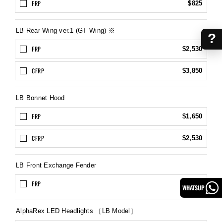
FRP
$825
LB Rear Wing ver.1 (GT Wing) ※
?
FRP
$2,530
CFRP
$3,850
LB Bonnet Hood
FRP
$1,650
CFRP
$2,530
LB Front Exchange Fender
FRP
$1,320
WHATSUP
AlphaRex LED Headlights ［LB Model］