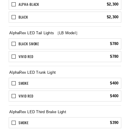
ALPHA-BLACK
$2,300
BLACK
$2,300
AlphaRex LED Tail Lights ［LB Model］
BLACK SMOKE
$780
VIVID RED
$780
AlphaRex LED Trunk Light
SMOKE
$400
VIVID RED
$400
AlphaRex LED Third Brake Light
SMOKE
$390