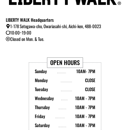
LIBERTY WALK Headquarters
1-178 Setogawa-cho, Owariasahi-shi, Aichi-ken, 488-0023
10:00~19:00
Closed on Mon. & Tue.
OPEN HOURS
Sunday
10AM- 7PM
Monday
CLOSE
Tuesday
CLOSE
Wednesday
10AM - 7PM
Thursday
10AM - 7PM
Friday
10AM - 7PM
Saturday
10AM - 7PM