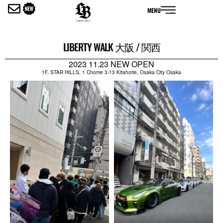
内
MENU
容
を
ス
LIBERTY WALK 大阪 / 関西
キ
ッ
2023 11.23 NEW OPEN
プ
1F, STAR HILLS, 1 Chome 3-13 Kitahorie, Osaka City Osaka