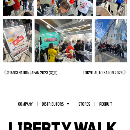
Prev
N
STANCENATION JAPAN 2023 東京
TOKYO AUTO SALON 2024
COMPANY
DISTRIBUTORS
STORES
RECRUIT