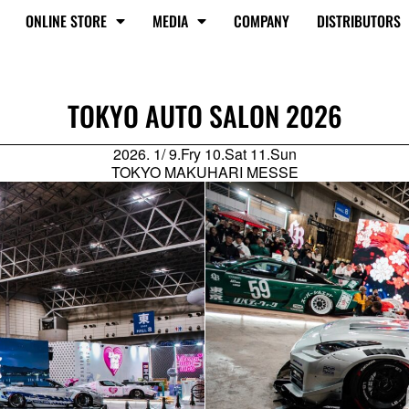
ONLINE STORE
MEDIA
COMPANY
DISTRIBUTORS
TOKYO AUTO SALON 2026
2026. 1/ 9.Fry 10.Sat 11.Sun
TOKYO MAKUHARI MESSE