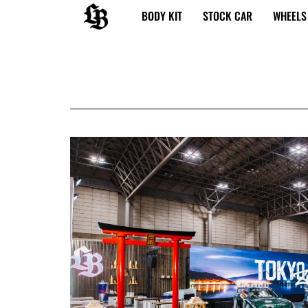
内
BODY KIT
STOCK CAR
WHEELS
容
を
ス
キ
ッ
プ