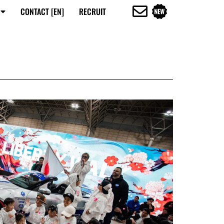
CONTACT [EN]
RECRUIT