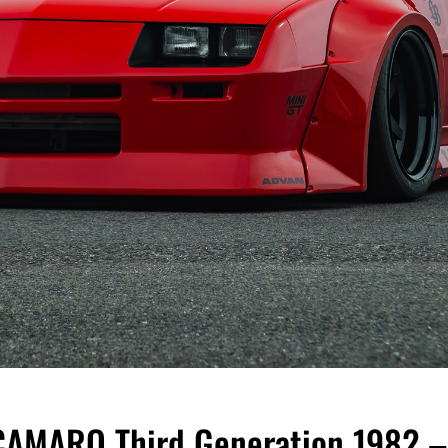
MARO Third Generation 1982 –