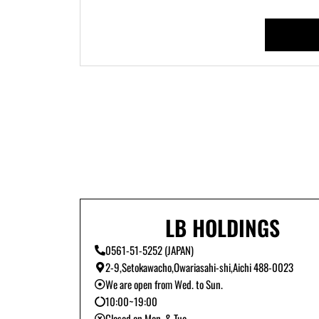
LB HOLDINGS
0561-51-5252 (JAPAN)
2-9,Setokawacho,Owariasahi-shi,Aichi 488-0023
We are open from Wed. to Sun.
10:00~19:00
Closed on Mon. & Tue.