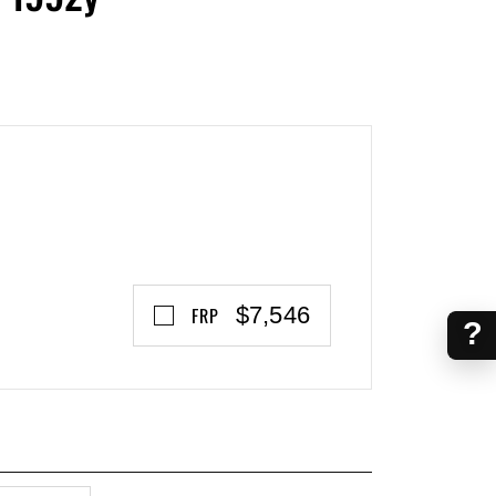
$7,546
FRP
?