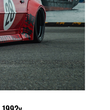
 1992y