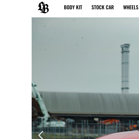
内
BODY KIT
STOCK CAR
WHEELS
容
を
ス
キ
ッ
プ