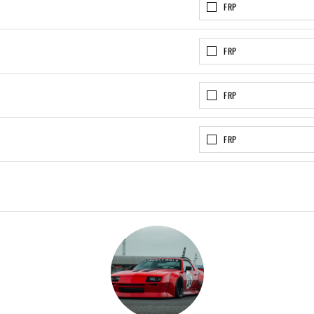
FRP
FRP
FRP
FRP