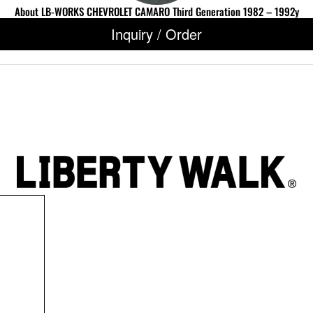
About LB-WORKS CHEVROLET CAMARO Third Generation 1982 – 1992y
Inquiry / Order