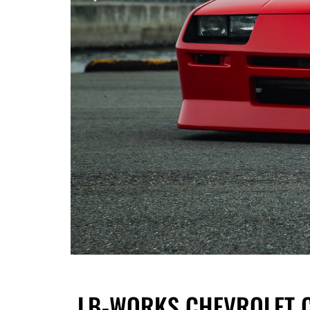
LB-WORKS CHEVROLET CA