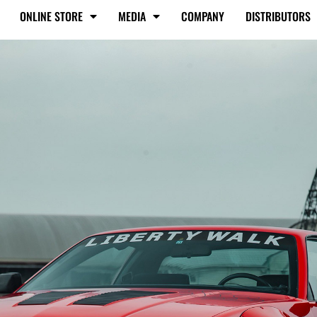
ONLINE STORE
MEDIA
COMPANY
DISTRIBUTORS