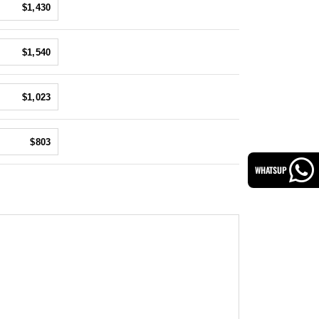
$1,430
$1,540
$1,023
$803
WHATSUP