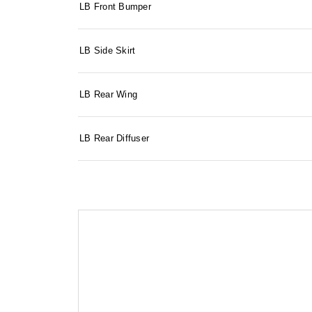
LB Front Bumper
LB Side Skirt
LB Rear Wing
LB Rear Diffuser