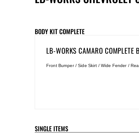
BODY KIT COMPLETE
LB-WORKS CAMARO COMPLETE B
Front Bumper / Side Skirt / Wide Fender / Rea
SINGLE ITEMS