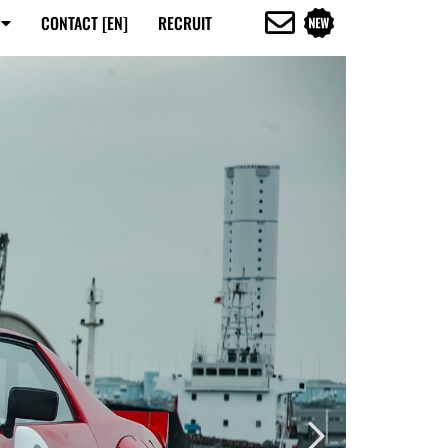
CONTACT [EN]
RECRUIT