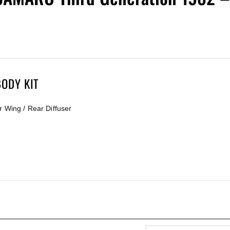
ODY KIT
r Wing / Rear Diffuser