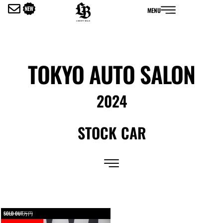
内
MENU
容
を
ス
キ
ッ
TOKYO AUTO SALON
プ
2024
STOCK CAR
SOLD OUT万円