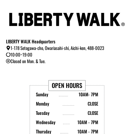
LIBERTY WALK Headquarters
1-178 Setogawa-cho, Owariasahi-shi, Aichi-ken, 488-0023
10:00~19:00
Closed on Mon. & Tue.
OPEN HOURS
Sunday
10AM- 7PM
Monday
CLOSE
Tuesday
CLOSE
Wednesday
10AM - 7PM
Thursday
10AM - 7PM