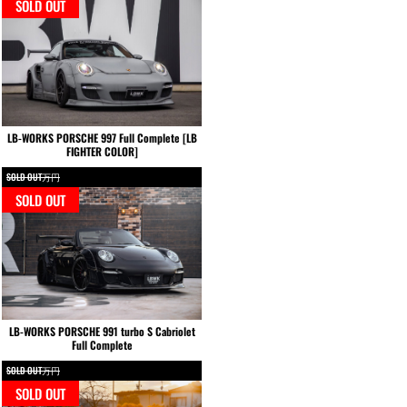
SOLD OUT
LB-WORKS PORSCHE 997 Full Complete [LB
FIGHTER COLOR]
SOLD OUT万円
SOLD OUT
LB-WORKS PORSCHE 991 turbo S Cabriolet
Full Complete
SOLD OUT万円
SOLD OUT