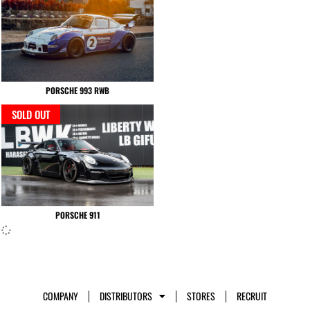
PORSCHE 993 RWB
SOLD OUT
PORSCHE 911
COMPANY
DISTRIBUTORS
STORES
RECRUIT