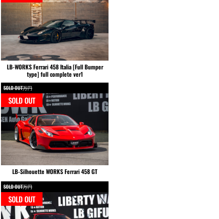
LB-WORKS Ferrari 458 Italia [Full Bumper
type] full complete ver1
SOLD OUT万円
SOLD OUT
LB-Silhouette WORKS Ferrari 458 GT
SOLD OUT万円
SOLD OUT