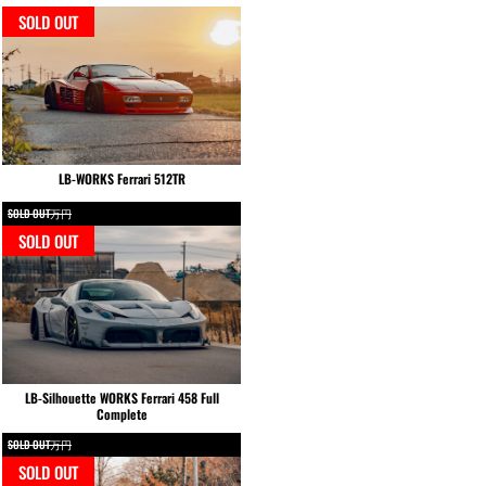
SOLD OUT
LB-WORKS Ferrari 512TR
SOLD OUT万円
SOLD OUT
LB-Silhouette WORKS Ferrari 458 Full
Complete
SOLD OUT万円
SOLD OUT