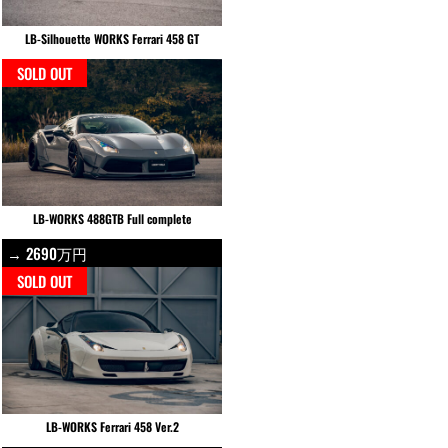
LB-Silhouette WORKS Ferrari 458 GT
SOLD OUT
LB-WORKS 488GTB Full complete
→ 2690万円
SOLD OUT
LB-WORKS Ferrari 458 Ver.2