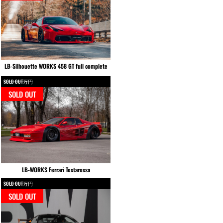
LB-Silhouette WORKS 458 GT full complete
SOLD OUT万円
SOLD OUT
LB-WORKS Ferrari Testarossa
SOLD OUT万円
SOLD OUT