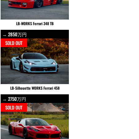
LB-WORKS Ferrari 348 TB
→ 2850万円
SOLD OUT
LB-Silhouette WORKS Ferrari 458
→ 2750万円
SOLD OUT