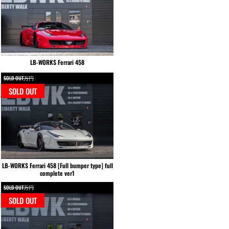
LB-WORKS Ferrari 458
SOLD OUT万円
SOLD OUT
LB-WORKS Ferrari 458 [Full bumper type] full
complete ver1
SOLD OUT万円
SOLD OUT