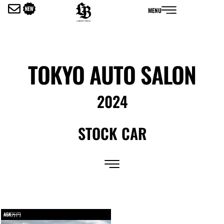
内
MENU
容
を
ス
キ
ッ
TOKYO AUTO SALON
プ
2024
STOCK CAR
ASK万円