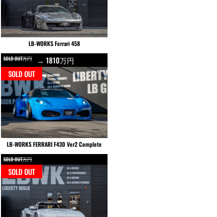
LB-WORKS Ferrari 458
SOLD OUT万円
→ 1810万円
SOLD OUT
LB-WORKS FERRARI F430 Ver2 Complete
SOLD OUT万円
SOLD OUT