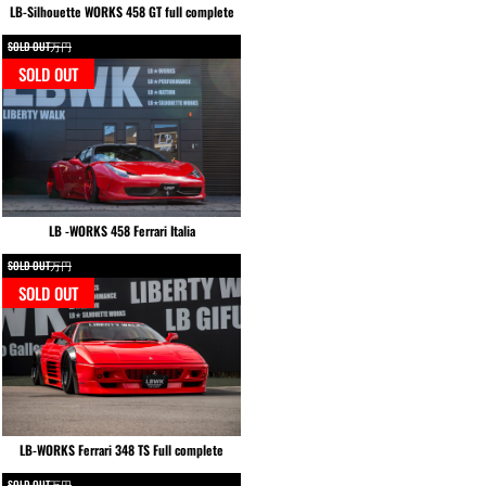
LB-Silhouette WORKS 458 GT full complete
SOLD OUT万円
SOLD OUT
LB -WORKS 458 Ferrari Italia
SOLD OUT万円
SOLD OUT
LB-WORKS Ferrari 348 TS Full complete
SOLD OUT万円