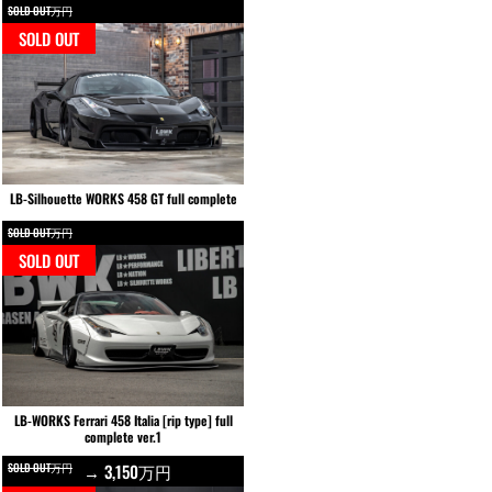
SOLD OUT万円
SOLD OUT
LB-Silhouette WORKS 458 GT full complete
SOLD OUT万円
SOLD OUT
LB-WORKS Ferrari 458 Italia [rip type] full
complete ver.1
SOLD OUT万円
→ 3,150万円