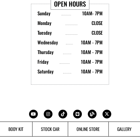
OPEN HOURS
Sunday
10AM- 7PM
Monday
CLOSE
Tuesday
CLOSE
Wednesday
10AM - 7PM
Thursday
10AM - 7PM
Friday
10AM - 7PM
Saturday
10AM - 7PM
Y
I
T
L
B
X
o
n
i
i
l
-
u
s
k
n
o
t
t
t
t
e
g
w
u
a
o
i
b
g
k
t
BODY KIT
STOCK CAR
ONLINE STORE
GALLERY
e
r
t
a
e