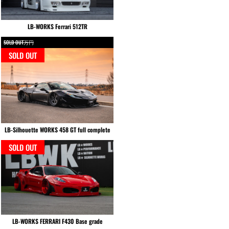
LB-WORKS Ferrari 512TR
SOLD OUT万円
SOLD OUT
LB-Silhouette WORKS 458 GT full complete
SOLD OUT
LB-WORKS FERRARI F430 Base grade