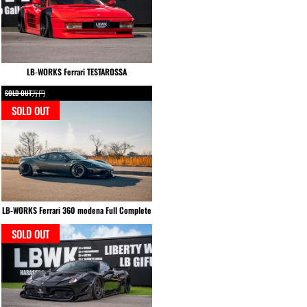
LB-WORKS Ferrari TESTAROSSA
SOLD OUT万円
SOLD OUT
LB-WORKS Ferrari 360 modena Full Complete
SOLD OUT