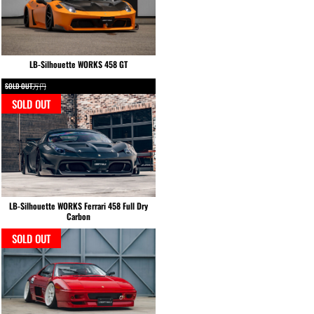
LB-Silhouette WORKS 458 GT
SOLD OUT万円
SOLD OUT
LB-Silhouette WORKS Ferrari 458 Full Dry
Carbon
SOLD OUT