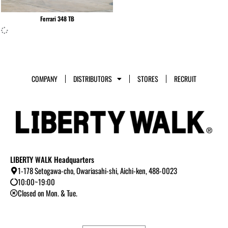
Ferrari 348 TB
COMPANY
DISTRIBUTORS
STORES
RECRUIT
LIBERTY WALK Headquarters
1-178 Setogawa-cho, Owariasahi-shi, Aichi-ken, 488-0023
10:00~19:00
Closed on Mon. & Tue.