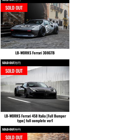
SOLD OUT
LB-WORKS Ferrari 308GTB
SOLD OUT万円
SOLD OUT
LB-WORKS Ferrari 458 Italia [Full Bumper
type] full complete ver1
SOLD OUT万円
SOLD OUT