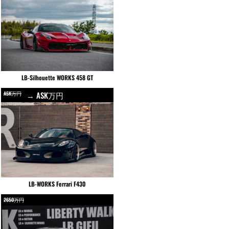
LB-Silhouette WORKS 458 GT
ASK万円
→ ASK万円
LB-WORKS Ferrari F430
2650万円