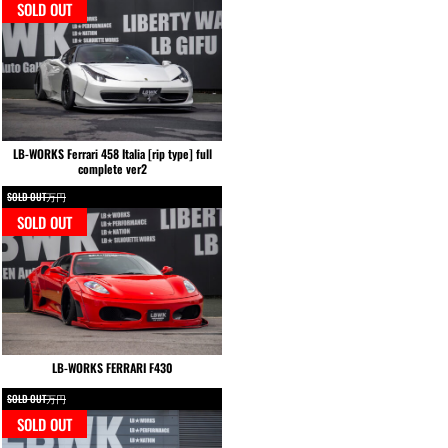
SOLD OUT
LB-WORKS Ferrari 458 Italia [rip type] full
complete ver2
SOLD OUT万円
SOLD OUT
LB-WORKS FERRARI F430
SOLD OUT万円
SOLD OUT