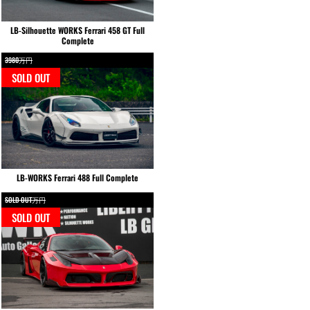
LB-Silhouette WORKS Ferrari 458 GT Full
Complete
3980万円
SOLD OUT
LB-WORKS Ferrari 488 Full Complete
SOLD OUT万円
SOLD OUT