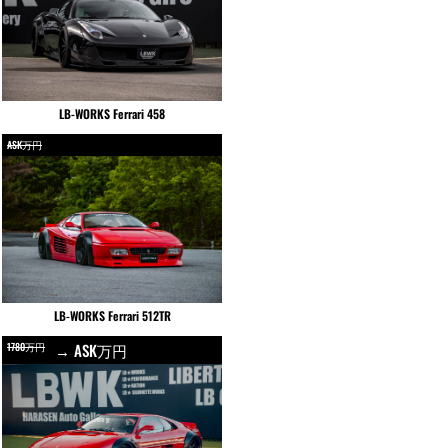
LB-WORKS Ferrari 458
ASK万円
LB-WORKS Ferrari 512TR
1780万円
→ ASK万円