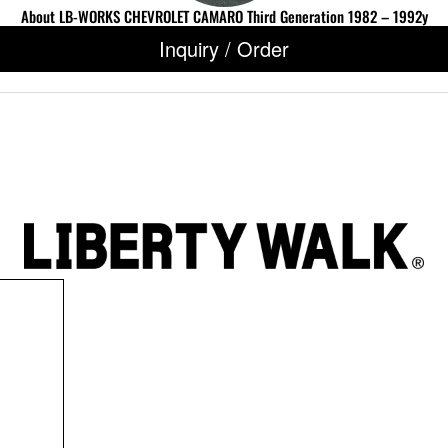
About LB-WORKS CHEVROLET CAMARO Third Generation 1982 – 1992y
Inquiry / Order