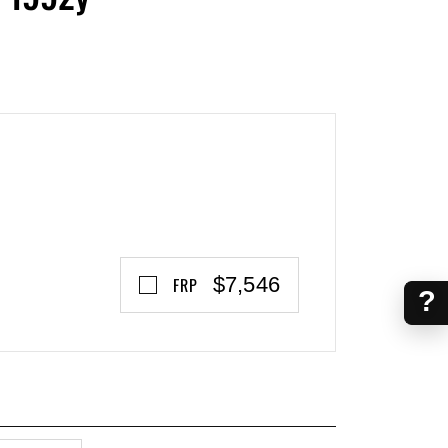
$7,546
FRP
?