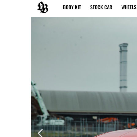
内
BODY KIT
STOCK CAR
WHEELS
容
を
ス
キ
ッ
プ