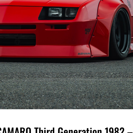
MARO Third Generation 1982 –