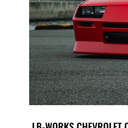
LB-WORKS CHEVROLET CA