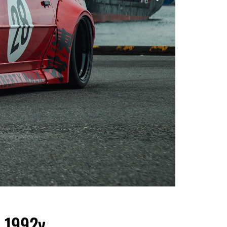
 1992y