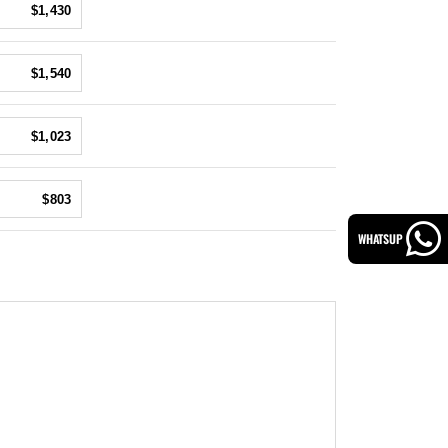
$1,430
$1,540
$1,023
$803
WHATSUP