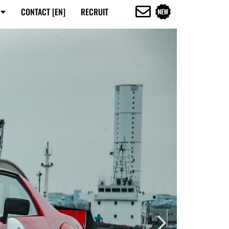
CONTACT [EN]
RECRUIT