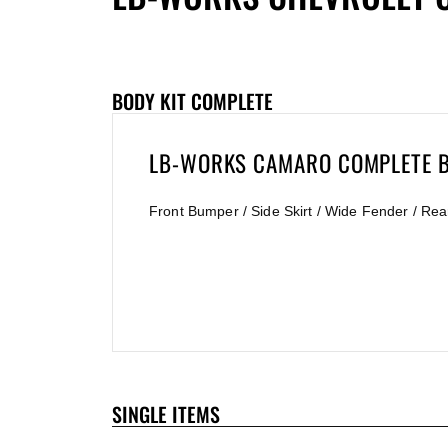
BODY KIT COMPLETE
LB-WORKS CAMARO COMPLETE B
Front Bumper / Side Skirt / Wide Fender / Rea
SINGLE ITEMS