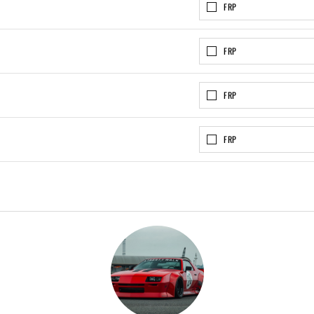
FRP
FRP
FRP
FRP