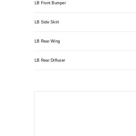
LB Front Bumper
LB Side Skirt
LB Rear Wing
LB Rear Diffuser