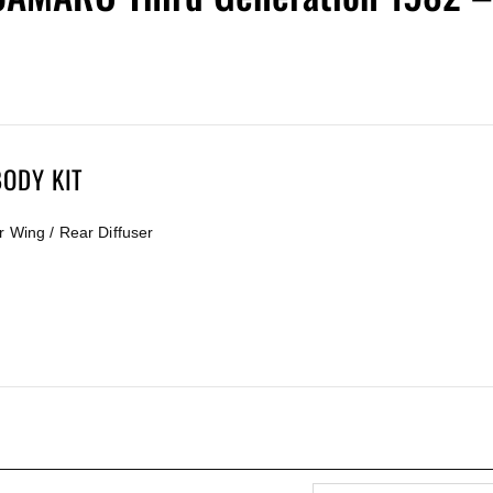
ODY KIT
r Wing / Rear Diffuser