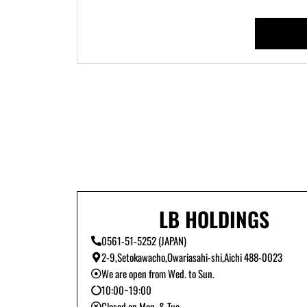
LB HOLDINGS
0561-51-5252 (JAPAN)
2-9,Setokawacho,Owariasahi-shi,Aichi 488-0023
We are open from Wed. to Sun.
10:00~19:00
Closed on Mon. & Tue.