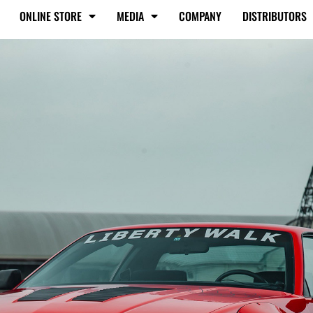
ONLINE STORE
MEDIA
COMPANY
DISTRIBUTORS