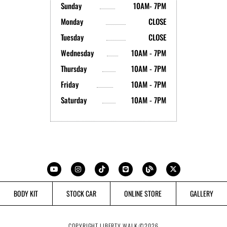
Sunday
10AM- 7PM
Monday
CLOSE
Tuesday
CLOSE
Wednesday
10AM - 7PM
Thursday
10AM - 7PM
Friday
10AM - 7PM
Saturday
10AM - 7PM
Y
I
T
L
B
X
o
n
i
i
l
-
u
s
k
n
o
t
t
t
t
e
g
w
u
a
o
i
b
g
k
t
BODY KIT
STOCK CAR
ONLINE STORE
GALLERY
e
r
t
a
e
m
r
COPYRIGHT LIBERTY WALK ©
2026