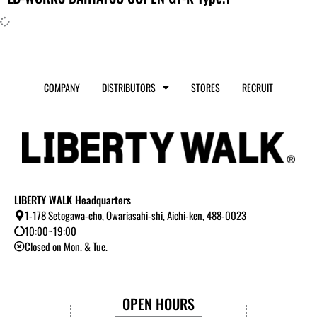
COMPANY
DISTRIBUTORS
STORES
RECRUIT
LIBERTY WALK Headquarters
1-178 Setogawa-cho, Owariasahi-shi, Aichi-ken, 488-0023
10:00~19:00
Closed on Mon. & Tue.
OPEN HOURS