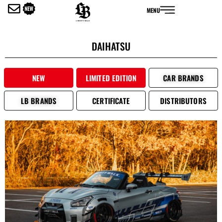
内
MENU
容
を
ス
DAIHATSU
キ
ッ
プ
NEW
LIMITED EDITION
CAR BRANDS
LB BRANDS
CERTIFICATE
DISTRIBUTORS