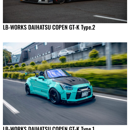
LB-WORKS DAIHATSU COPEN GT-K Type.2
LB-WORKS DAIHATSU COPEN GT-K Type.1