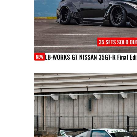
35 SETS SOLD OU
LB-WORKS GT NISSAN 35GT-R Final Edi
NEW