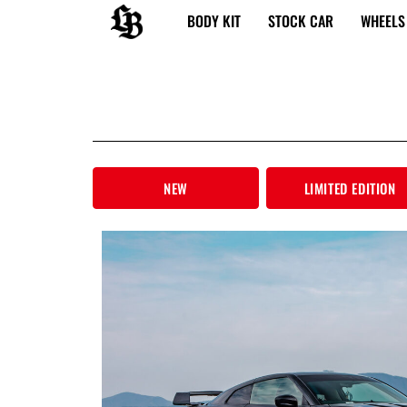
内
BODY KIT
STOCK CAR
WHEELS
容
を
ス
キ
ッ
プ
NEW
LIMITED EDITION