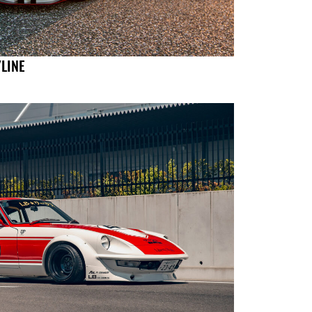
YLINE