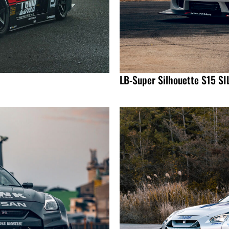
LB-Super Silhouette S15 SI