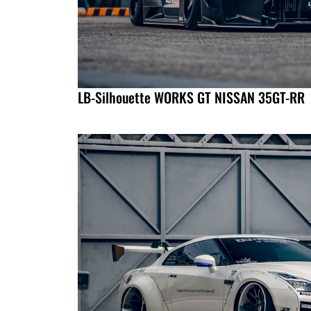
LB-Silhouette WORKS GT NISSAN 35GT-RR