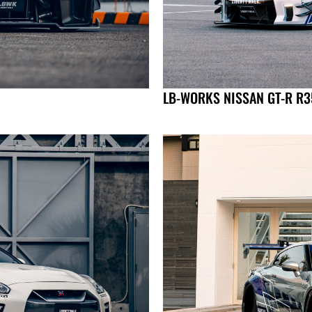
LB-WORKS NISSAN GT-R R35