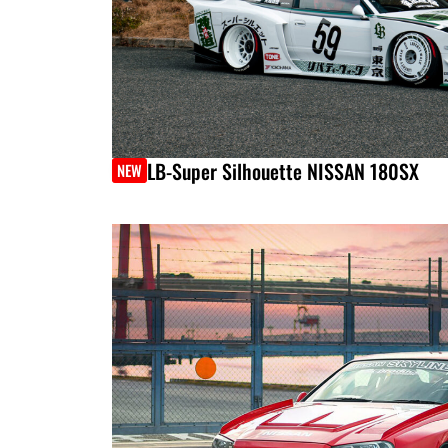
LB-Super Silhouette NISSAN 180SX
NEW