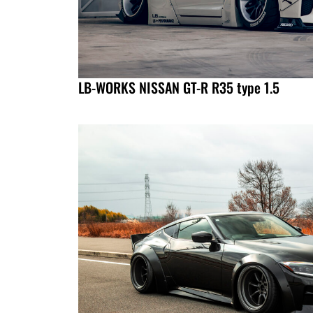
LB-WORKS NISSAN GT-R R35 type 1.5