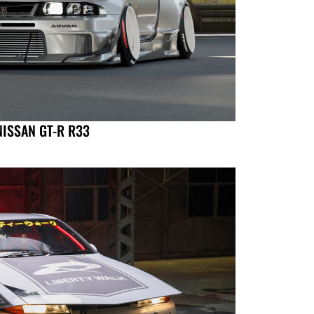
NISSAN GT-R R33