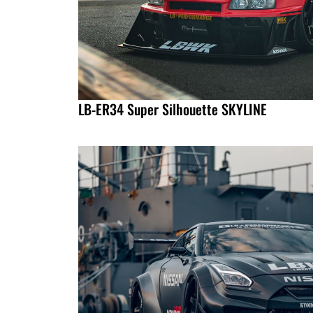
LB-ER34 Super Silhouette SKYLINE