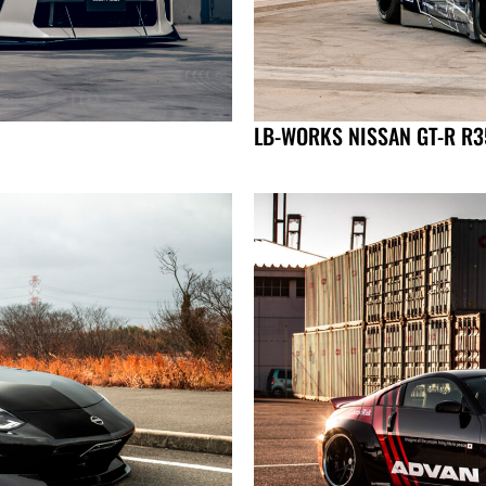
LB-WORKS NISSAN GT-R R35