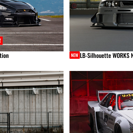
T
tion
LB-Silhouette WORKS 
NEW