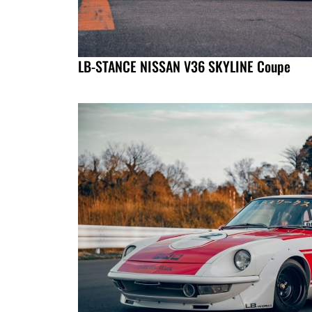
LB-STANCE NISSAN V36 SKYLINE Coupe