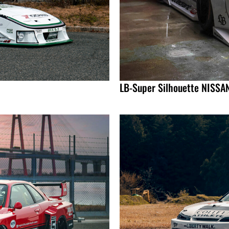
LB-Super Silhouette NISSA