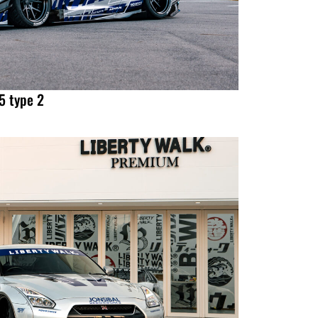
 type 2