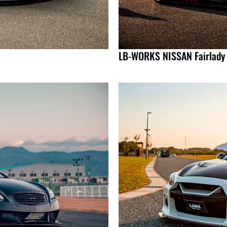
LB-WORKS NISSAN Fairlady