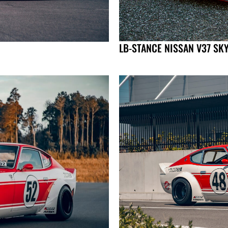
LB-STANCE NISSAN V37 SK