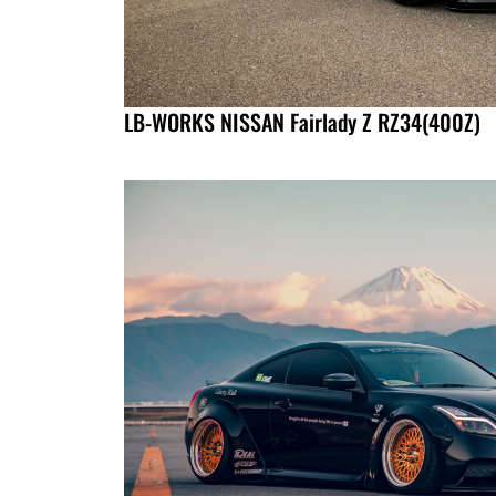
LB-WORKS NISSAN Fairlady Z RZ34(400Z)