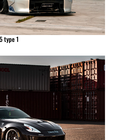
 type 1