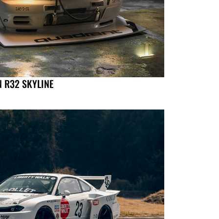
N R32 SKYLINE