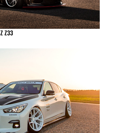
 Z Z33