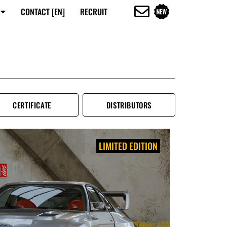
CONTACT [EN]
RECRUIT
CERTIFICATE
DISTRIBUTORS
LIMITED EDITION