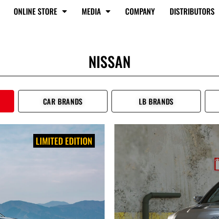
ONLINE STORE
MEDIA
COMPANY
DISTRIBUTORS
NISSAN
CAR BRANDS
LB BRANDS
LIMITED EDITION