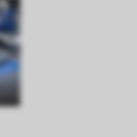
エーヴランドホテル 北海道
登町２３６１−１
8/29.土 13:00 〜（予定）
NEW