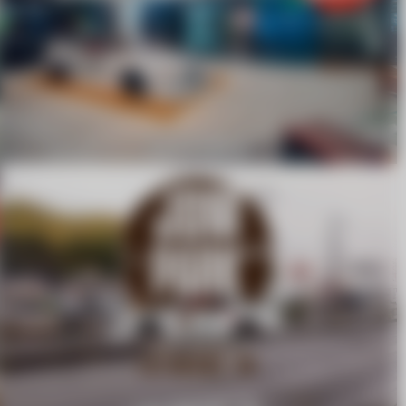
SAPPORO