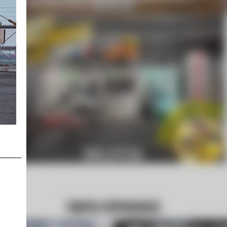
KYOTO
MALAYSIA
TOKYO EXPERIENCE
LIBERTY WALK MALAYSIA GRAND