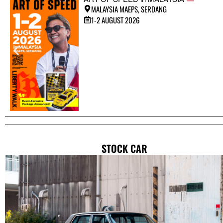
MALAYSIA MAEPS, SERDANG
1-2 AUGUST 2026
STOCK CAR