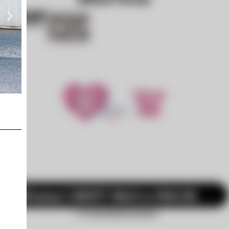
LB-WORKS Mclaren MP4-12c Full Complete
Contact LIBERTY WALK in ENGLISH. →
For International Customers