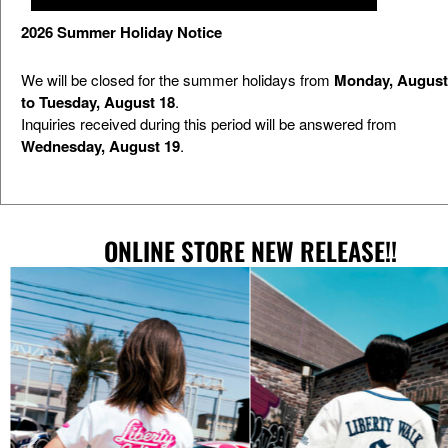
2026 Summer Holiday Notice
We will be closed for the summer holidays from
Monday, August
to Tuesday, August 18
.
Inquiries received during this period will be answered from
Wednesday, August 19
.
EVENT
ONLINE STORE NEW RELEASE!!