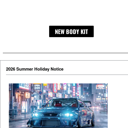
NEW BODY KIT
LIBERTY WA
2026 Summer Holiday Notice