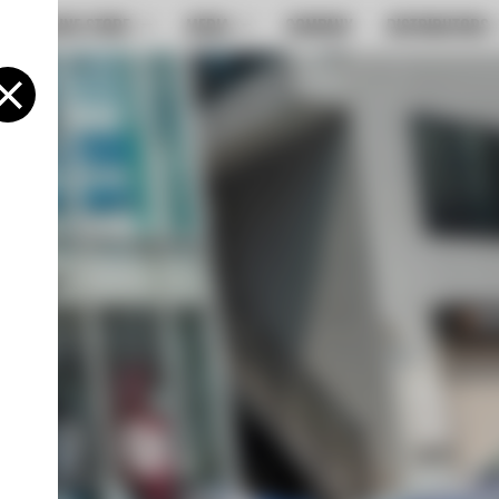
ONLINE STORE
MEDIA
COMPANY
DISTRIBUTORS