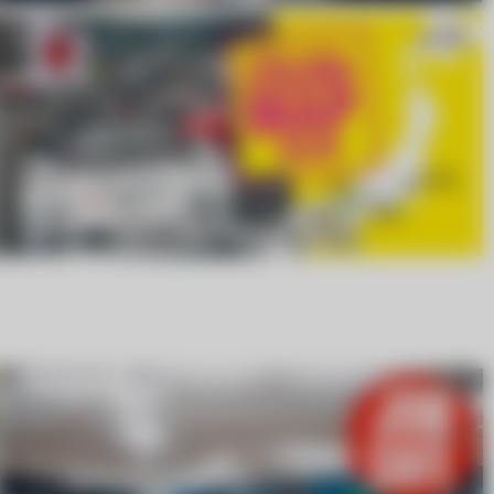
LEISURE MAP 2026