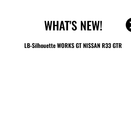
内
BODY KIT
STOCK CAR
WHEELS
容
を
WHAT'S NEW!
ス
キ
ッ
LB-Silhouette WORKS GT NISSAN R33 GTR
プ