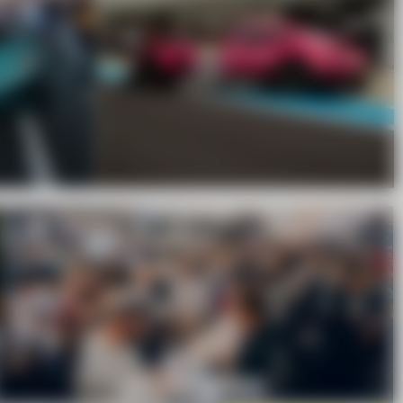
WE SHIP WORLDWIDE.
ONLINE STORE