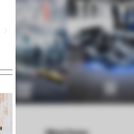
OPENING AT TRX
TRX MALAYSIA
Aug 8 Sat -9 Sun 2026
Official Partner