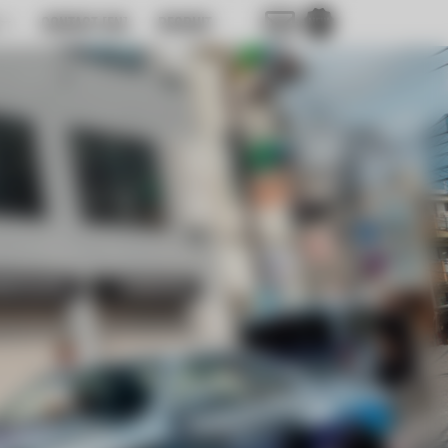
CONTACT [EN]
RECRUIT