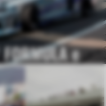
/ FORMULA e