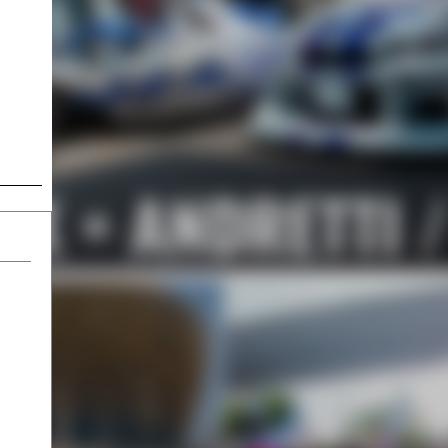
LK × ANDRETTI 