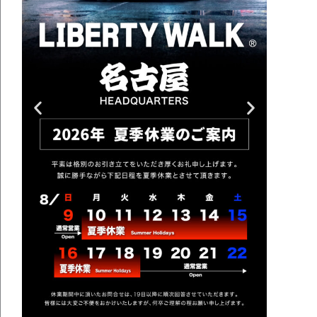
BODY KIT