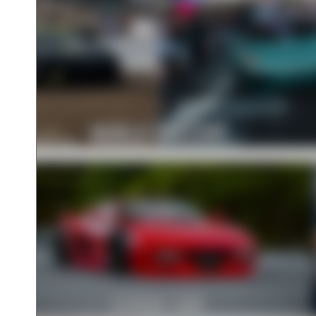
WORLD GALLERY
STOCK CAR