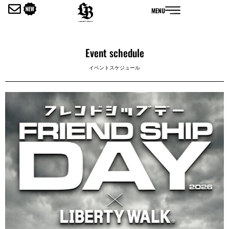
内
MENU
容
を
ス
キ
Event schedule
ッ
イベントスケジュール
プ