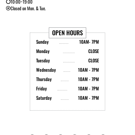
10:00~19:00
Closed on Mon. & Tue.
OPEN HOURS
Sunday
10AM- 7PM
Monday
CLOSE
Tuesday
CLOSE
Wednesday
10AM - 7PM
Thursday
10AM - 7PM
Friday
10AM - 7PM
Saturday
10AM - 7PM
Y
I
T
L
B
X
o
n
i
i
l
-