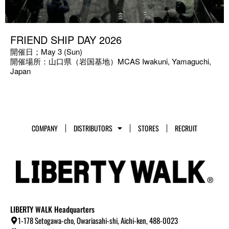
FRIEND SHIP DAY 2026
開催日；May 3 (Sun)
開催場所：山口県（岩国基地）MCAS Iwakuni, Yamaguchi,
Japan
COMPANY
DISTRIBUTORS
STORES
RECRUIT
LIBERTY WALK Headquarters
1-178 Setogawa-cho, Owariasahi-shi, Aichi-ken, 488-0023