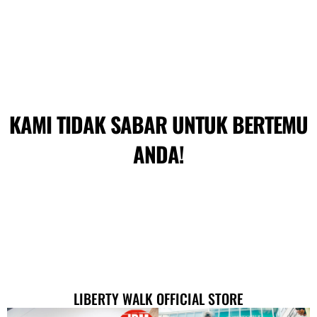
KAMI TIDAK SABAR UNTUK BERTEMU
ANDA!
LIBERTY WALK OFFICIAL STORE