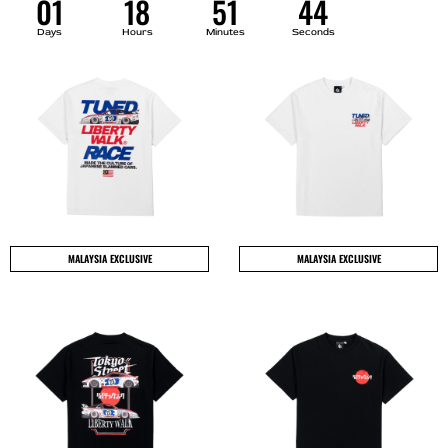
01
18
51
42
Days
Hours
Minutes
Seconds
MALAYSIA EXCLUSIVE
MALAYSIA EXCLUSIVE