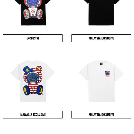
EXCLUSIVE
MALAYSIA EXCLUSIVE
MALAYSIA EXCLUSIVE
MALAYSIA EXCLUSIVE