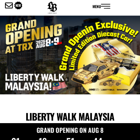
内
MENU
容
を
ス
キ
ッ
プ
LIBERTY WALK MALAYSIA
GRAND OPENING ON AUG 8