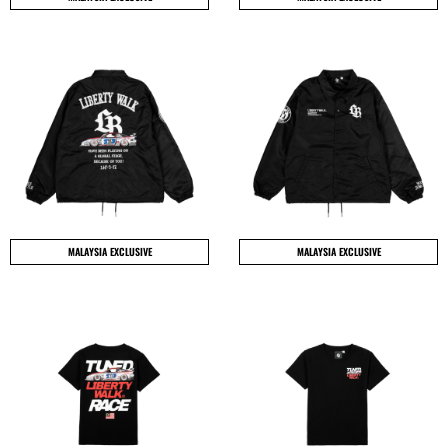
MALAYSIA EXCLUSIVE
MALAYSIA EXCLUSIVE