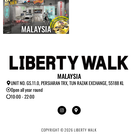
MALAYSIA
MALAYSIA
UNIT NO. GS.11.0, PERSIARAN TRX, TUN RAZAK EXCHANGE, 55188 KL
Open all year round
10:00 - 22:00
I
M
n
a
s
p
t
-
a
m
g
a
r
r
COPYRIGHT © 2026 LIBERTY WALK
a
k
m
e