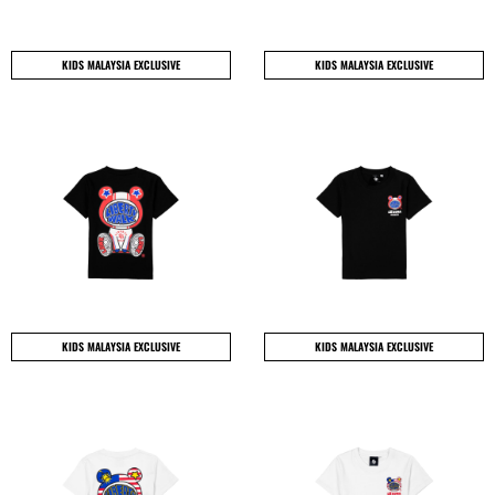
KIDS MALAYSIA EXCLUSIVE
KIDS MALAYSIA EXCLUSIVE
KIDS MALAYSIA EXCLUSIVE
KIDS MALAYSIA EXCLUSIVE