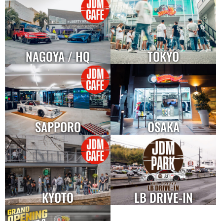
NAGOYA / HQ
TOKYO
SAPPORO
OSAKA
KYOTO
LB DRIVE-IN