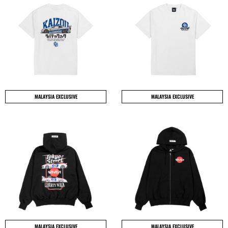
MALAYSIA EXCLUSIVE
MALAYSIA EXCLUSIVE
MALAYSIA EXCLUSIVE
MALAYSIA EXCLUSIVE