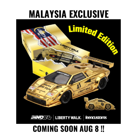
M
A
L
A
Y
S
I
A
E
X
C
L
U
S
I
V
E
C
O
M
I
N
G
S
O
O
N
A
U
G
8
!
!