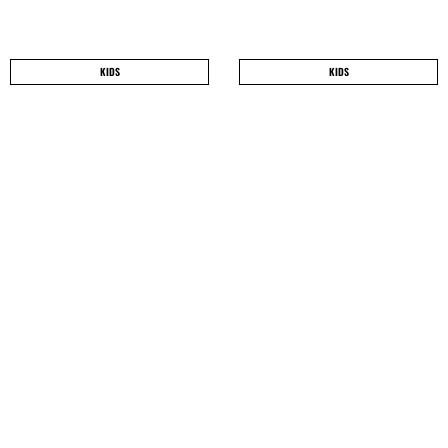
KIDS
KIDS