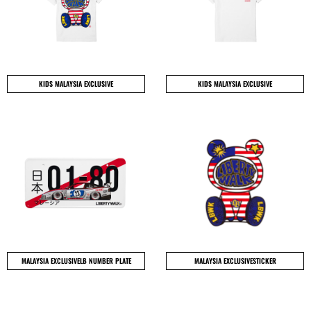
KIDS MALAYSIA EXCLUSIVE
KIDS MALAYSIA EXCLUSIVE
MALAYSIA EXCLUSIVELB NUMBER PLATE
MALAYSIA EXCLUSIVESTICKER