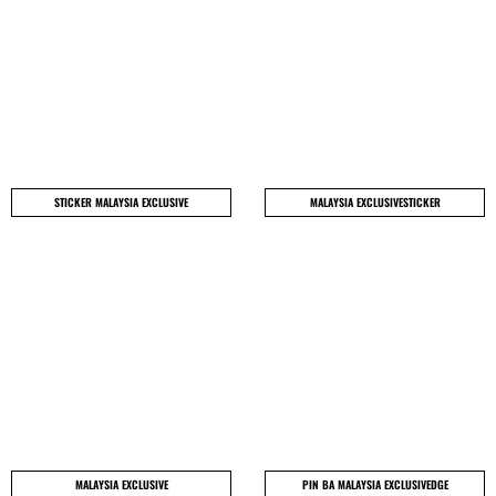
STICKER MALAYSIA EXCLUSIVE
MALAYSIA EXCLUSIVESTICKER
MALAYSIA EXCLUSIVE
PIN BA MALAYSIA EXCLUSIVEDGE