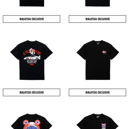
MALAYSIA EXCLUSIVE
MALAYSIA EXCLUSIVE
MALAYSIA EXCLUSIVE
MALAYSIA EXCLUSIVE