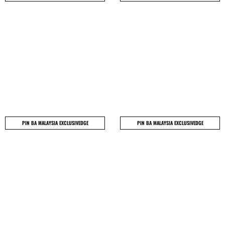
PIN BA MALAYSIA EXCLUSIVEDGE
PIN BA MALAYSIA EXCLUSIVEDGE