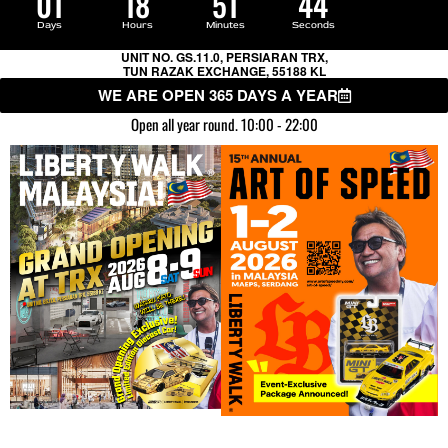
01
18
51
42
Days
Hours
Minutes
Seconds
UNIT NO. GS.11.0, PERSIARAN TRX,
TUN RAZAK EXCHANGE, 55188 KL
WE ARE OPEN 365 DAYS A YEAR
Open all year round. 10:00 - 22:00