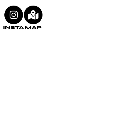
INSTA
MAP