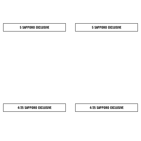
5 SAPPORO EXCLUSIVE
5 SAPPORO EXCLUSIVE
4/25 SAPPORO EXCLUSIVE
4/25 SAPPORO EXCLUSIVE