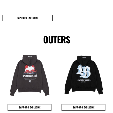
SAPPORO EXCLUSIVE
OUTERS
SAPPORO EXCLUSIVE
SAPPORO EXCLUSIVE