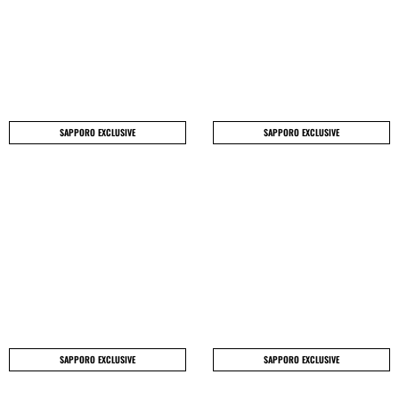
SAPPORO EXCLUSIVE
SAPPORO EXCLUSIVE
SAPPORO EXCLUSIVE
SAPPORO EXCLUSIVE