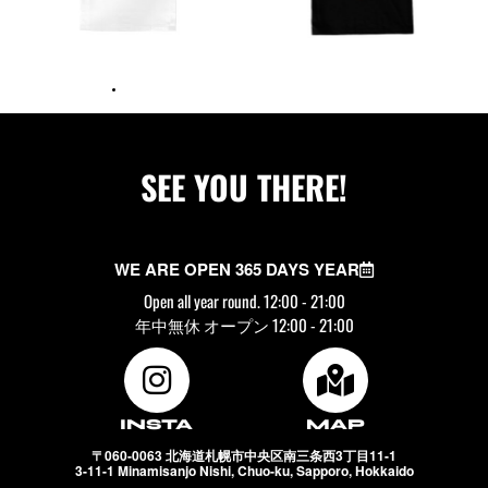
SEE YOU THERE!
WE ARE OPEN 365 DAYS YEAR
Open all year round. 12:00 - 21:00
年中無休 オープン 12:00 - 21:00
INSTA
MAP
〒060-0063 北海道札幌市中央区南三条西3丁目11-1
3-11-1 Minamisanjo Nishi, Chuo-ku, Sapporo, Hokkaido