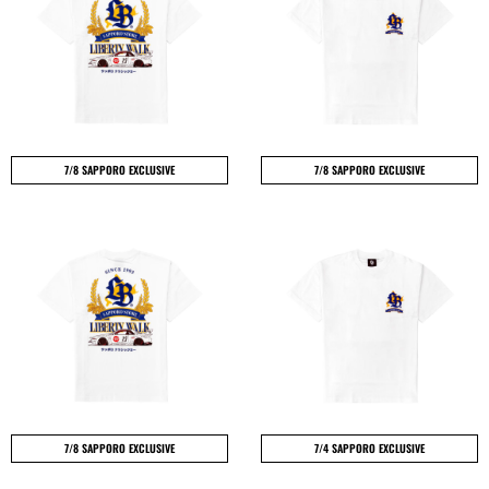
7/8 SAPPORO EXCLUSIVE
7/8 SAPPORO EXCLUSIVE
7/8 SAPPORO EXCLUSIVE
7/4 SAPPORO EXCLUSIVE