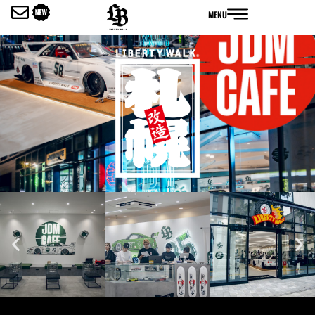
内
MENU
容
を
ス
キ
ッ
プ