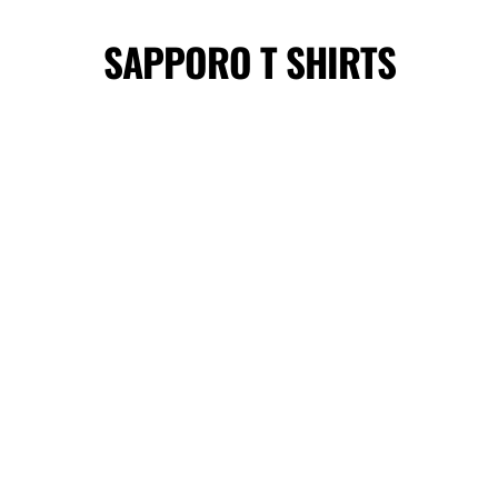
SAPPORO T SHIRTS