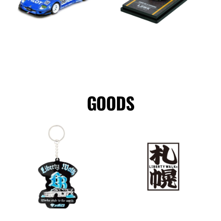
GOODS