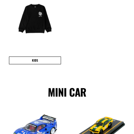
KIDS
MINI CAR