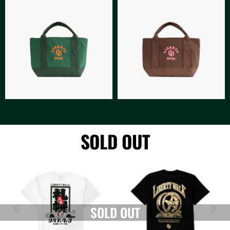
SOLD OUT
SOLD OUT