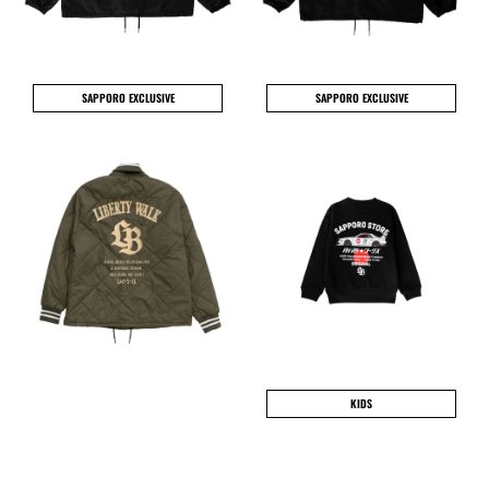
SAPPORO EXCLUSIVE
SAPPORO EXCLUSIVE
KIDS