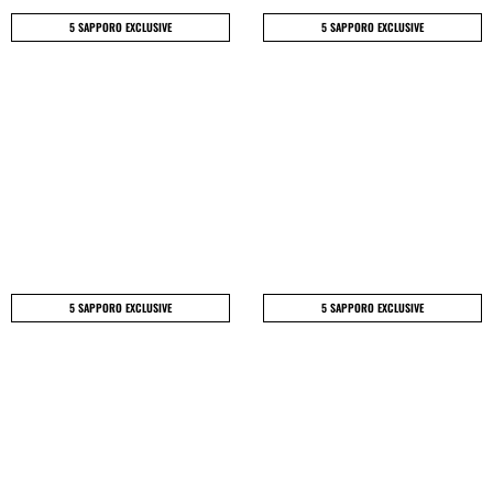
5 SAPPORO EXCLUSIVE
5 SAPPORO EXCLUSIVE
5 SAPPORO EXCLUSIVE
5 SAPPORO EXCLUSIVE