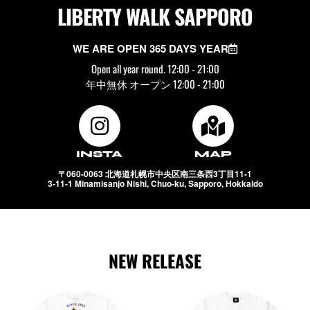
LIBERTY WALK SAPPORO
WE ARE OPEN 365 DAYS YEAR
Open all year round. 12:00 - 21:00
年中無休 オープン 12:00 - 21:00
INSTA
MAP
〒060-0063 北海道札幌市中央区南三条西3丁目11-1
3-11-1 Minamisanjo Nishi, Chuo-ku, Sapporo, Hokkaido
N
E
W
R
E
L
E
A
S
E