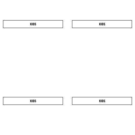
KIDS
KIDS
KIDS
KIDS