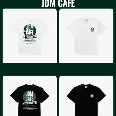
JDM CAFE