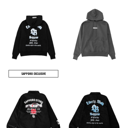
SAPPORO EXCLUSIVE