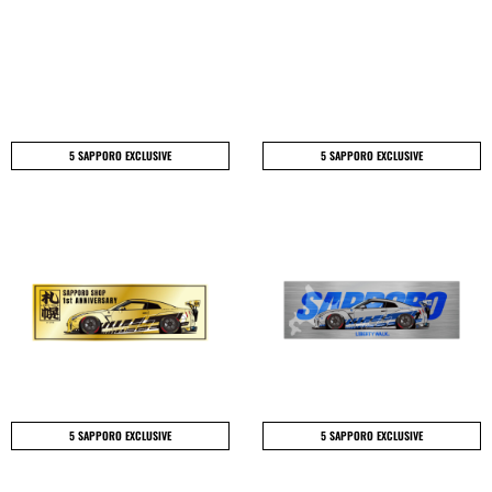
5 SAPPORO EXCLUSIVE
5 SAPPORO EXCLUSIVE
5 SAPPORO EXCLUSIVE
5 SAPPORO EXCLUSIVE