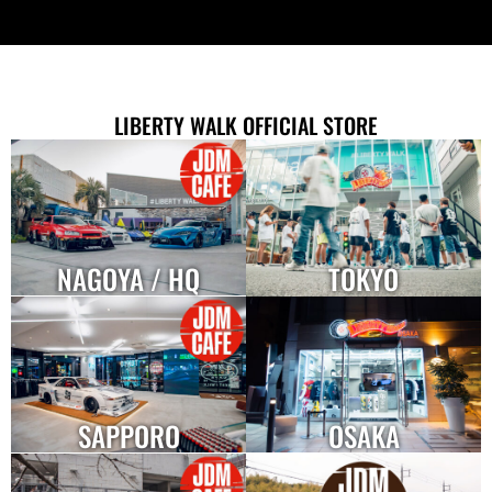
LIBERTY WALK OFFICIAL STORE
NAGOYA / HQ
TOKYO
SAPPORO
OSAKA