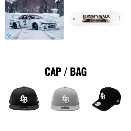
CAP / BAG