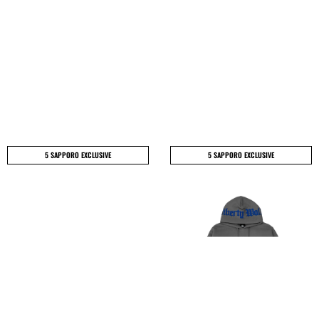
5 SAPPORO EXCLUSIVE
5 SAPPORO EXCLUSIVE