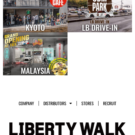
KYOTO
LB DRIVE-IN
MALAYSIA
COMPANY
DISTRIBUTORS
STORES
RECRUIT