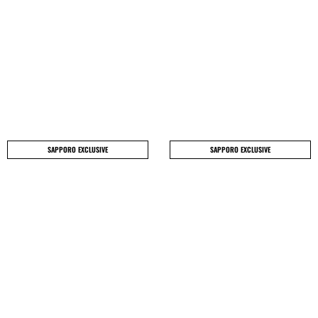
SAPPORO EXCLUSIVE
SAPPORO EXCLUSIVE