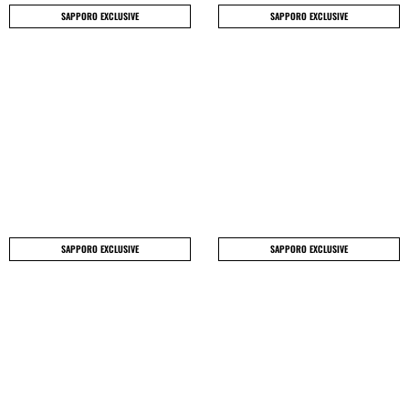
SAPPORO EXCLUSIVE
SAPPORO EXCLUSIVE
SAPPORO EXCLUSIVE
SAPPORO EXCLUSIVE