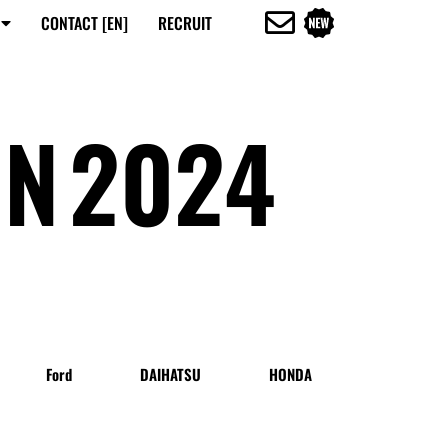
CONTACT [EN]
RECRUIT
ON
2024
Ford
DAIHATSU
HONDA