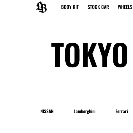
内
BODY KIT
STOCK CAR
WHEELS
容
を
ス
キ
TOKYO
ッ
プ
NISSAN
Lamborghini
Ferrari