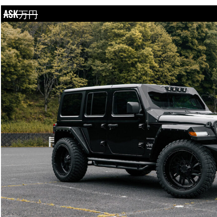
ASK万円