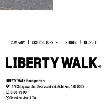
COMPANY
DISTRIBUTORS
STORES
RECRUIT
LIBERTY WALK Headquarters
1-178 Setogawa-cho, Owariasahi-shi, Aichi-ken, 488-0023
10:00~19:00
Closed on Mon. & Tue.