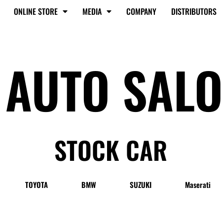
ONLINE STORE
MEDIA
COMPANY
DISTRIBUTORS
 AUTO SAL
STOCK CAR
TOYOTA
BMW
SUZUKI
Maserati