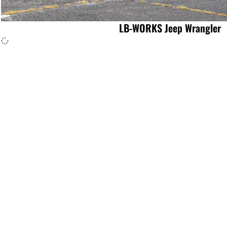
LB-WORKS Jeep Wrangler