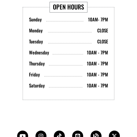
OPEN HOURS
Sunday
10AM- 7PM
Monday
CLOSE
Tuesday
CLOSE
Wednesday
10AM - 7PM
Thursday
10AM - 7PM
Friday
10AM - 7PM
Saturday
10AM - 7PM
Y
I
T
L
B
X
o
n
i
i
l
-
u
s
k
n
o
t