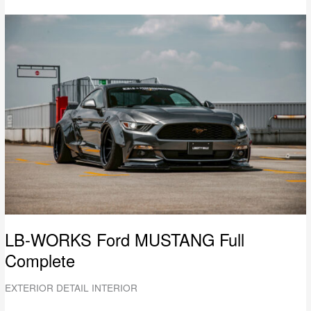
LB-
WORKS
Ford
MUSTANG
Full
Complete
LB-WORKS Ford MUSTANG Full
Complete
EXTERIOR DETAIL INTERIOR