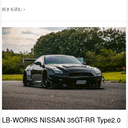
続きを読む »
LB-
WORKS
NISSAN
35GT-
RR
Type2.0
LB-WORKS NISSAN 35GT-RR Type2.0