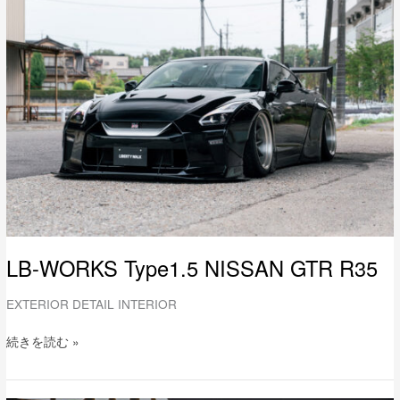
WORKS
Type1.5
NISSAN
GTR
R35
LB-WORKS Type1.5 NISSAN GTR R35
EXTERIOR DETAIL INTERIOR
続きを読む »