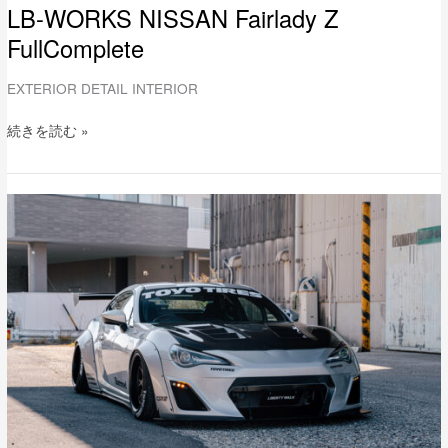
LB-WORKS NISSAN Fairlady Z
FullComplete
EXTERIOR DETAIL INTERIOR
続きを読む »
LB-
WORKS
Toyota
86