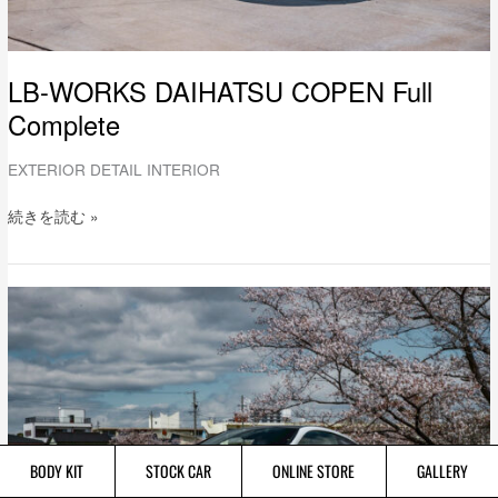
LB-WORKS DAIHATSU COPEN Full
Complete
EXTERIOR DETAIL INTERIOR
続きを読む »
LB-
WORKS
LEXUS
LC
500H
Full
Complete
BODY KIT
STOCK CAR
ONLINE STORE
GALLERY