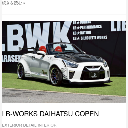
続きを読む »
LB-
WORKS
DAIHATSU
COPEN
LB-WORKS DAIHATSU COPEN
EXTERIOR DETAIL INTERIOR