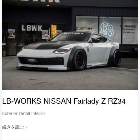
LB-
WORKS
NISSAN
Fairlady
Z
RZ34
LB-WORKS NISSAN Fairlady Z RZ34
Exterior Detail Interior
続きを読む »