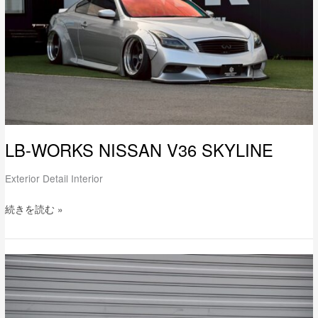
LB-WORKS NISSAN V36 SKYLINE
Exterior Detail Interior
続きを読む »
LB-
WORKS
GR86
Full