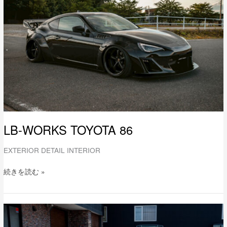
86
LB-WORKS TOYOTA 86
EXTERIOR DETAIL INTERIOR
続きを読む »
LB-
WORKS