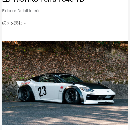
Exterior Detail Interior
続きを読む »
LB-
WORKS
NISSAN
Fairlady
Z
FullComplete