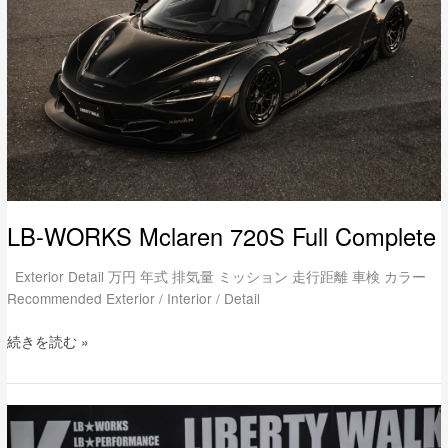
Full
Complete
LB-WORKS Mclaren 720S Full Complete
Exterior Detail 万円 年式 排気量 ミッション 走行距離 車検 カラー
Recommended Exterior / Interior / Detail
続きを読む »
LB-
WORKS