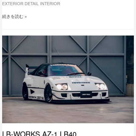
EXTERIOR DETAIL INTERIOR
続きを読む »
LB-
WORKS
AZ-
1
LB40
LB-WORKS AZ-1 LB40