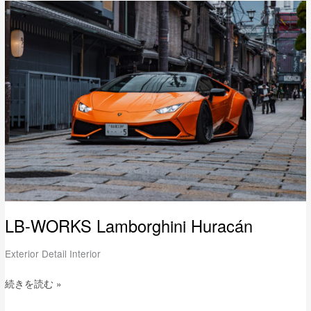
LB-
WORKS
Lamborghini
Huracán
LB-WORKS Lamborghini Huracán
Exterior Detail Interior
続きを読む »