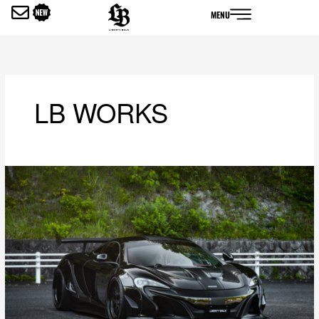
内
MENU
容
を
ス
キ
ッ
LB WORKS
プ
LB-
WORKS
Mclaren
MP4-
12c
Full
Complete