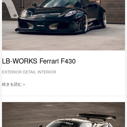
LB-WORKS Ferrari F430
EXTERIOR DETAIL INTERIOR
続きを読む »
LB-
WORKS
Mclaren
720S