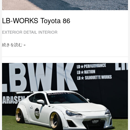
LB-WORKS Toyota 86
EXTERIOR DETAIL INTERIOR
続きを読む »
LB-
WORKS
TOYOTA
86