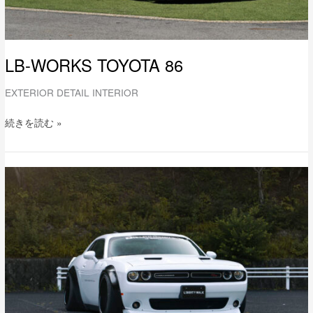
LB-WORKS TOYOTA 86
EXTERIOR DETAIL INTERIOR
続きを読む »
LB-
WORKS
DODGE
challenger