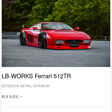
WORKS
Ferrari
512TR
LB-WORKS Ferrari 512TR
EXTERIOR DETAIL INTERIOR
続きを読む »