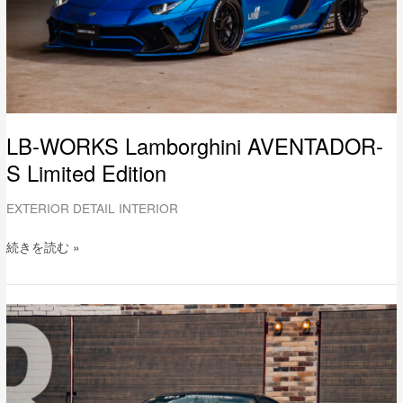
LB-WORKS Lamborghini AVENTADOR-
S Limited Edition
EXTERIOR DETAIL INTERIOR
続きを読む »
LB-
WORKS
Ferrari
F430