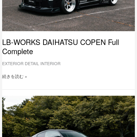
LB-WORKS DAIHATSU COPEN Full
Complete
EXTERIOR DETAIL INTERIOR
続きを読む »
LB-
WORKS
NISSAN
V36
SKYLINE