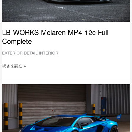
LB-WORKS Mclaren MP4-12c Full
Complete
EXTERIOR DETAIL INTERIOR
続きを読む »
LB-
WORKS
Lamborghini
AVENTADOR-
S
Limited
Edition