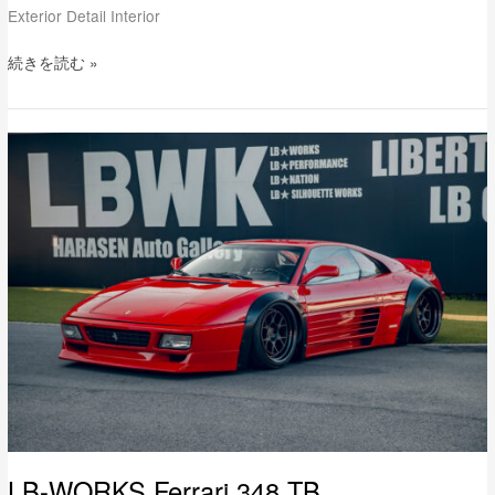
Exterior Detail Interior
続きを読む »
LB-
WORKS
Ferrari
348
TB
LB-WORKS Ferrari 348 TB