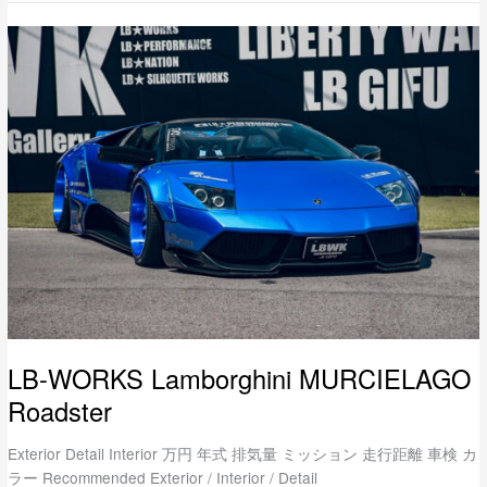
LB-
WORKS
Lamborghini
MURCIELAGO
Roadster
LB-WORKS Lamborghini MURCIELAGO
Roadster
Exterior Detail Interior 万円 年式 排気量 ミッション 走行距離 車検 カ
ラー Recommended Exterior / Interior / Detail