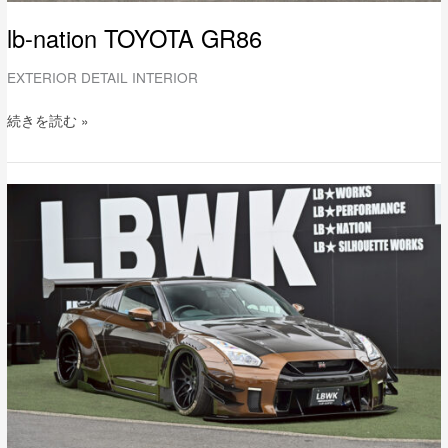
lb-nation TOYOTA GR86
EXTERIOR DETAIL INTERIOR
続きを読む »
LB-
WORKS
NISSAN
R35
GT-
R
Type2