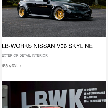
LB-WORKS NISSAN V36 SKYLINE
EXTERIOR DETAIL INTERIOR
続きを読む »
LB-
WORKS
NISSAN
V36
SKYLINE