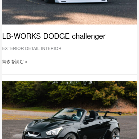
LB-WORKS DODGE challenger
EXTERIOR DETAIL INTERIOR
続きを読む »
LB-
WORKS
DAIHATSU
COPEN
Full
Complete