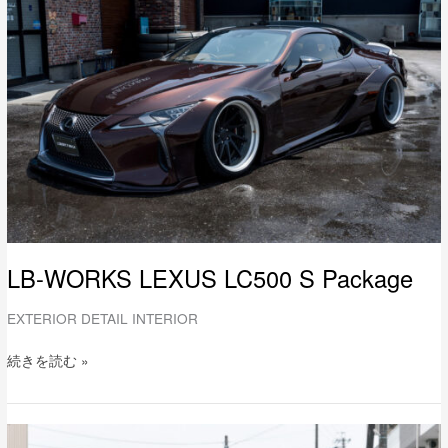
LEXUS
LC500
S
Package
LB-WORKS LEXUS LC500 S Package
EXTERIOR DETAIL INTERIOR
続きを読む »
LB-