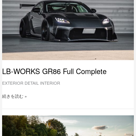
Complete
LB-WORKS GR86 Full Complete
EXTERIOR DETAIL INTERIOR
続きを読む »
LB-
WORKS
TOYOTA