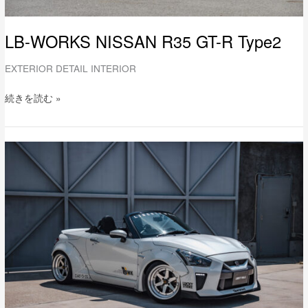
LB-WORKS NISSAN R35 GT-R Type2
EXTERIOR DETAIL INTERIOR
続きを読む »
LB-
WORKS
DAIHATSU
COPEN
Full
Complete