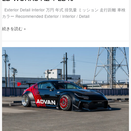
Exterior Detail Interior 万円 年式 排気量 ミッション 走行距離 車検
カラー Recommended Exterior / Interior / Detail
続きを読む »
lb-
nation
TOYOTA
GR86