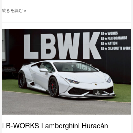
続きを読む »
LB-
WORKS
Lamborghini
Huracán
LB-WORKS Lamborghini Huracán