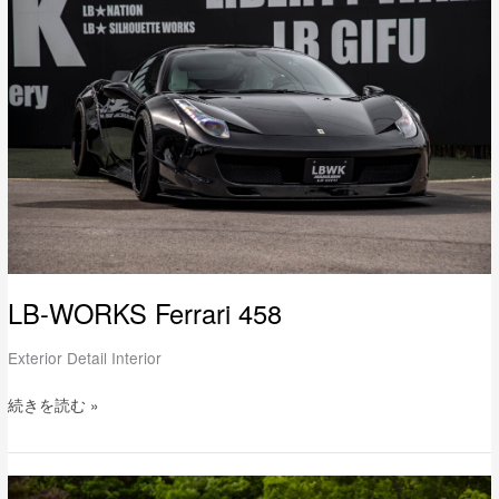
Ferrari
458
LB-WORKS Ferrari 458
Exterior Detail Interior
続きを読む »
LB-