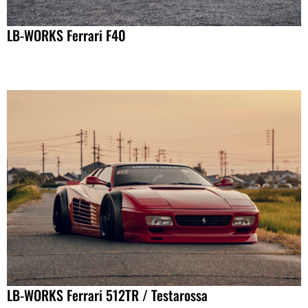
LB-WORKS Ferrari F40
LB-WORKS Ferrari 512TR / Testarossa