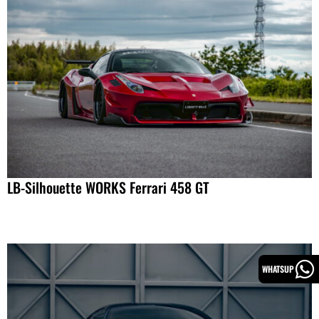
LB-Silhouette WORKS Ferrari 458 GT
WHATSUP