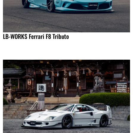
LB-WORKS Ferrari F8 Tributo