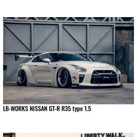
LB-WORKS NISSAN GT-R R35 type 1.5