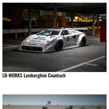
LB-WORKS Lamborghini Countach