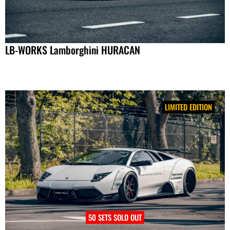
LB-WORKS Lamborghini HURACAN
LIMITED EDITION
50 SETS SOLD OUT