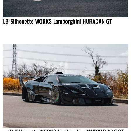
LB-Silhouette WORKS Lamborghini HURACAN GT