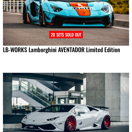
20 SETS SOLD OUT
LB-WORKS Lamborghini AVENTADOR Limited Edition