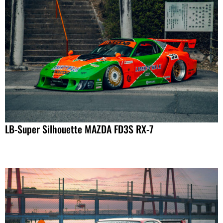
LB-Super Silhouette MAZDA FD3S RX-7