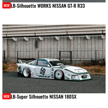
LB-Silhouette WORKS NISSAN GT-R R33
NEW
LB-Super Silhouette NISSAN 180SX
NEW