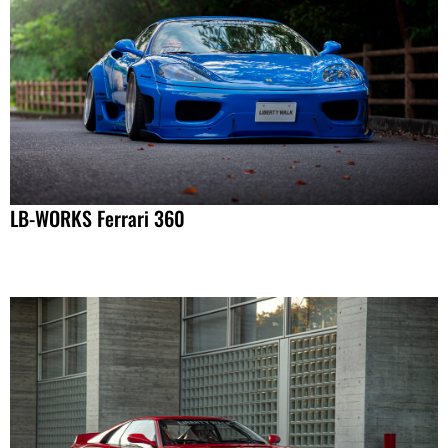
LB-WORKS Ferrari 360