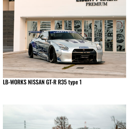
LB-WORKS NISSAN GT-R R35 type 1