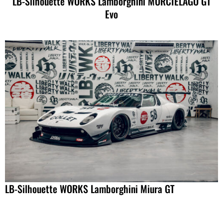
LB-Silhouette WORKS Lamborghini MURCIELAGO GT
Evo
LB-Silhouette WORKS Lamborghini Miura GT