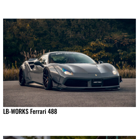
LB-WORKS Ferrari 488