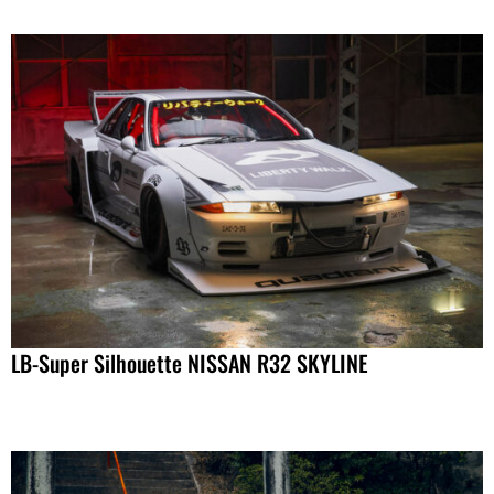
LB-Super Silhouette NISSAN R32 SKYLINE