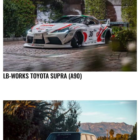
LB-WORKS TOYOTA SUPRA (A90)