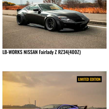
LB-WORKS NISSAN Fairlady Z RZ34(400Z)
LIMITED EDITION