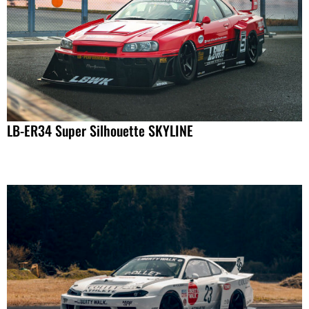
LB-ER34 Super Silhouette SKYLINE