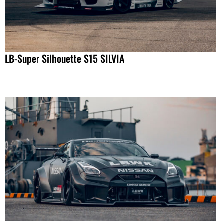
LB-Super Silhouette S15 SILVIA