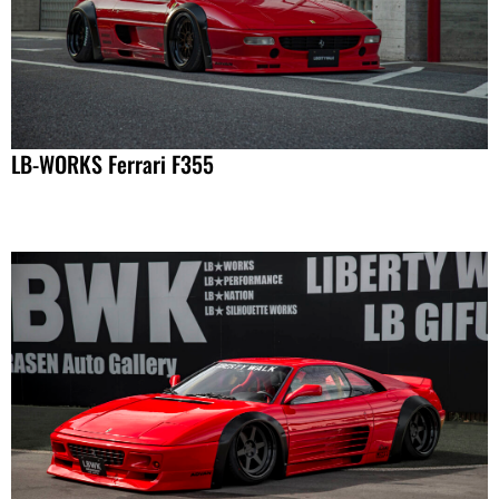
LB-WORKS Ferrari F355