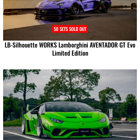
50 SETS SOLD OUT
LB-Silhouette WORKS Lamborghini AVENTADOR GT Evo
Limited Edition