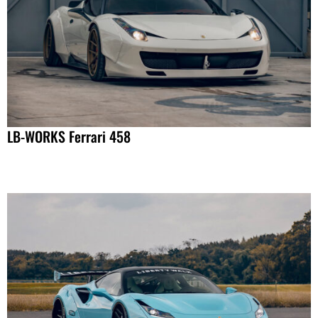
LB-WORKS Ferrari 458