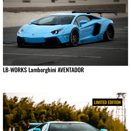
LB-WORKS Lamborghini AVENTADOR
LIMITED EDITION