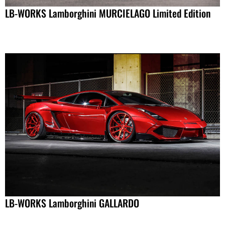
LB-WORKS Lamborghini MURCIELAGO Limited Edition
LB-WORKS Lamborghini GALLARDO