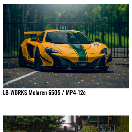
LB-WORKS Mclaren 650S / MP4-12c