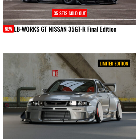
35 SETS SOLD OUT
LB-WORKS GT NISSAN 35GT-R Final Edition
NEW
LIMITED EDITION