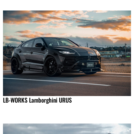
LB-WORKS Lamborghini URUS