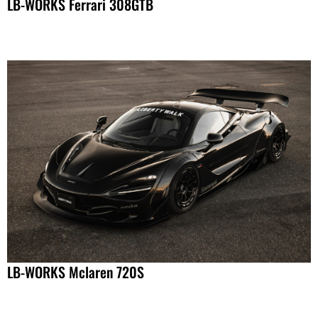
LB-WORKS Ferrari 308GTB
LB-WORKS Mclaren 720S