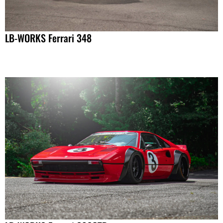
LB-WORKS Ferrari 348