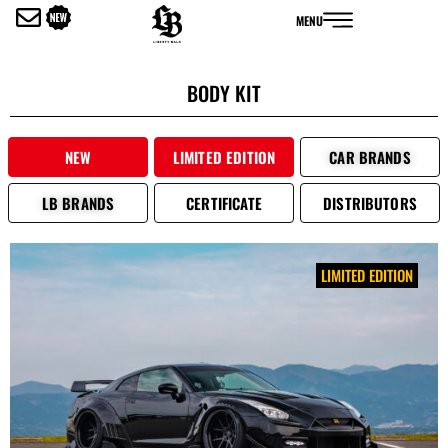
内
MENU
容
を
ス
BODY KIT
キ
ッ
プ
NEW
LIMITED EDITION
CAR BRANDS
LB BRANDS
CERTIFICATE
DISTRIBUTORS
LIMITED EDITION