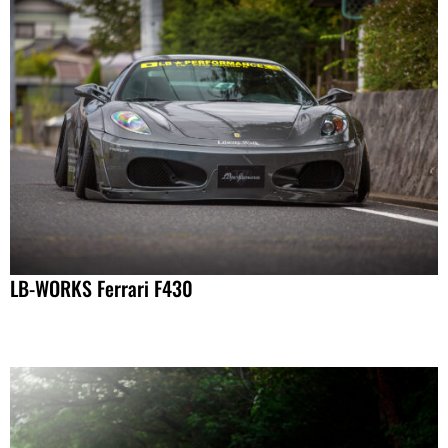
LB-WORKS Ferrari F430