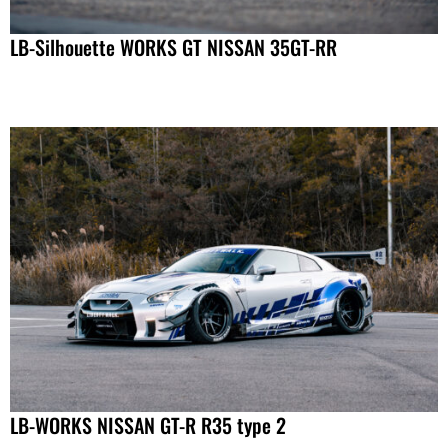
LB-Silhouette WORKS GT NISSAN 35GT-RR
LB-WORKS NISSAN GT-R R35 type 2